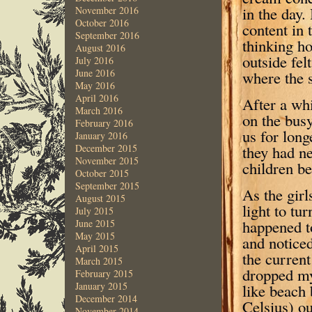
in the day.
November 2016
October 2016
content in 
September 2016
thinking h
August 2016
outside fel
July 2016
June 2016
where the 
May 2016
April 2016
After a whi
March 2016
on the bus
February 2016
us for long
January 2016
they had n
December 2015
November 2015
children be
October 2015
September 2015
As the girl
August 2015
light to tu
July 2015
happened to
June 2015
May 2015
and noticed
April 2015
the current
March 2015
dropped my
February 2015
January 2015
like beach
December 2014
Celsius) ou
November 2014