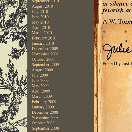
September 2010
in silence
August 2010
feverish ac
July 2010
June 2010
A.W. Toze
May 2010
April 2010
* 
March 2010
February 2010
January 2010
December 2009
November 2009
October 2009
Posted by Just 
September 2009
August 2009
July 2009
June 2009
May 2009
April 2009
March 2009
February 2009
January 2009
December 2008
November 2008
October 2008
September 2008