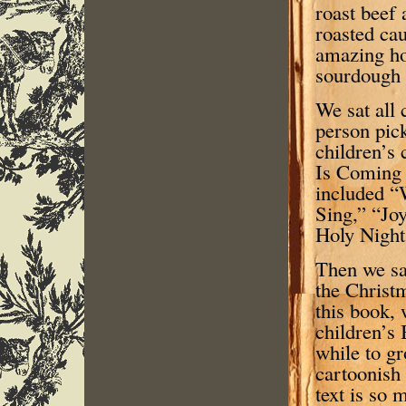
roast beef
roasted cau
amazing h
sourdough 
We sat all
person pick
children’s 
Is Coming 
included “
Sing,” “Joy
Holy Night
Then we sa
the Christ
this book, 
children’s 
while to g
cartoonish 
text is so 