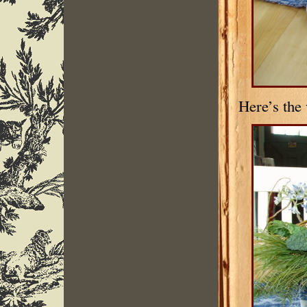
Here’s the