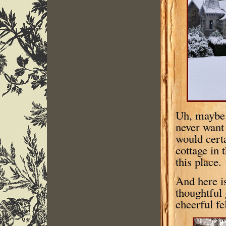
Uh, maybe n
never want 
would certa
cottage in 
this place
And here is
thoughtful 
cheerful fe