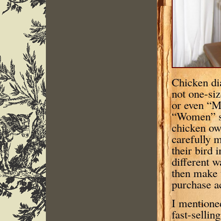
Chicken di
not one-size
or even “M
“Women” s
chicken ow
carefully 
their bird 
different w
then make 
purchase a
I mentione
fast-sellin