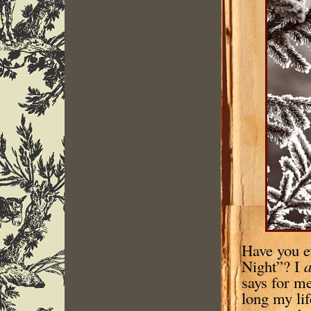
Have you e
Night”? I
a
says for me
long my li