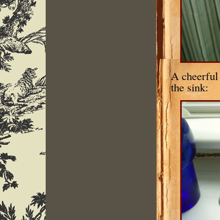
A cheerful 
the sink: