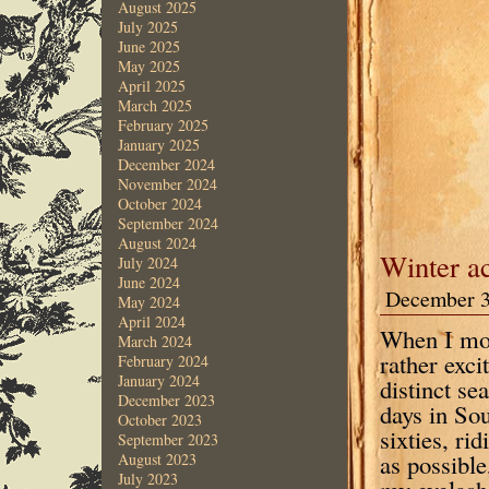
August 2025
July 2025
June 2025
May 2025
April 2025
March 2025
February 2025
January 2025
December 2024
November 2024
October 2024
September 2024
August 2024
Winter ac
July 2024
June 2024
December 3
May 2024
April 2024
When I mov
March 2024
rather exci
February 2024
January 2024
distinct s
December 2023
days in Sou
October 2023
sixties, r
September 2023
as possible
August 2023
July 2023
my eyelash