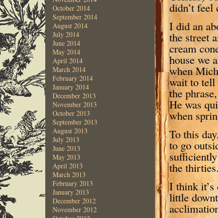
didn’t feel
October 2014
September 2014
I did an ab
August 2014
the street 
July 2014
June 2014
cream cone
May 2014
house we al
April 2014
when Micha
March 2014
February 2014
wait to te
January 2014
the phrase,
December 2013
He was quit
November 2013
when spring
October 2013
September 2013
August 2013
To this day,
July 2013
to go outsid
June 2013
sufficientl
May 2013
the thirties
April 2013
March 2013
I think it’
February 2013
January 2013
little down
December 2012
acclimation
November 2012