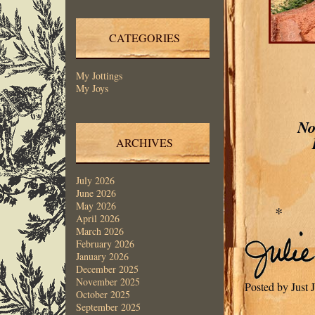
CATEGORIES
My Jottings
My Joys
No
ARCHIVES
July 2026
June 2026
May 2026
*
April 2026
March 2026
February 2026
January 2026
December 2025
November 2025
Posted by Just 
October 2025
September 2025