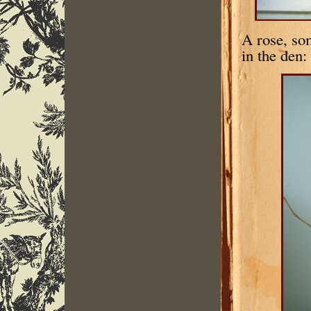
A rose, so
in the den: