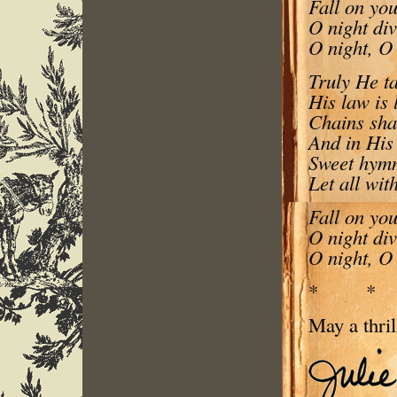
Fall on you
O night di
O night, O 
Truly He ta
His law is 
Chains shal
And in His
Sweet hymns
Let all wit
Fall on you
O night di
O night, O 
* 
May a thril