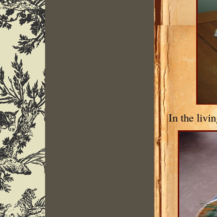
In the livi