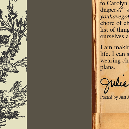
to Carolyn 
diapers?” s
youhavegot
chore of c
list of thi
ourselves a
I am makin
life. I can
wearing ch
plans.
Posted by Just 