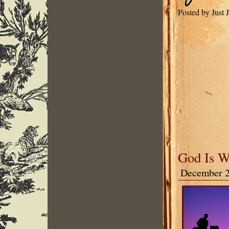
Posted by Just 
God Is W
December 2