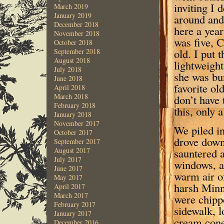
inviting I 
March 2019
January 2019
around and 
December 2018
here a yea
November 2018
was five, 
October 2018
old. I put 
September 2018
August 2018
lightweight
July 2018
she was bun
June 2018
favorite ol
April 2018
March 2018
don’t have 
February 2018
this, only 
January 2018
November 2017
We piled in
October 2017
drove down
September 2017
sauntered 
August 2017
July 2017
windows, a
June 2017
warm air of
May 2017
harsh Minn
April 2017
March 2017
were chipp
February 2017
sidewalk, l
January 2017
cream cone
December 2016