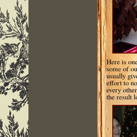
Here is one
some of ou
usually giv
effort to n
every other
the result 