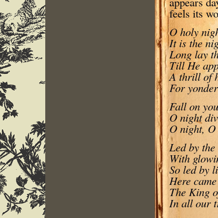
appears day
feels its wo
O holy nigh
It is the ni
Long lay th
Till He app
A thrill of
For yonder
Fall on you
O night di
O night, O 
Led by the 
With glowi
So led by l
Here came 
The King of
In all our 