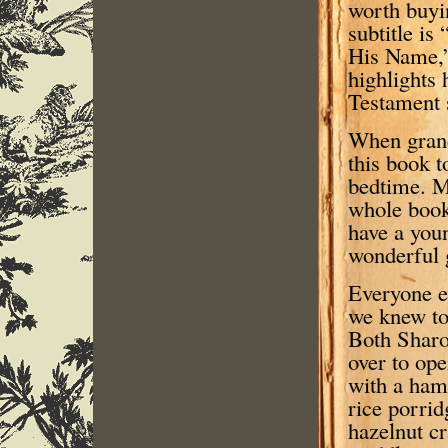
worth buyi
subtitle is
His Name,”
highlights
Testament s
When grand
this book t
bedtime. M
whole book,
have a youn
wonderful g
Everyone e
we knew to
Both Sharo
over to ope
with a ham
rice porri
hazelnut c