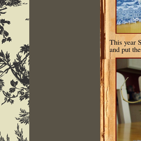
This year S
and put the