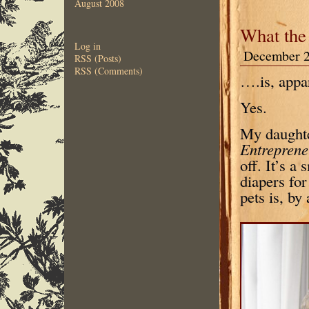
August 2008
What the
Log in
December 2
RSS (Posts)
RSS (Comments)
….is, appar
Yes.
My daughter
Entrepren
off. It’s a
diapers fo
pets is, by