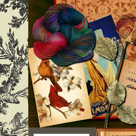
Search