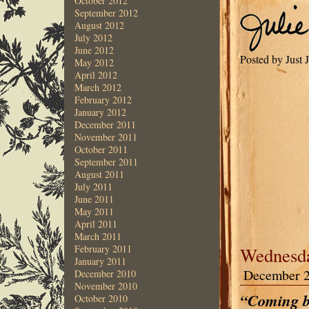
October 2012
September 2012
August 2012
July 2012
June 2012
Posted by Just 
May 2012
April 2012
March 2012
February 2012
January 2012
December 2011
November 2011
October 2011
September 2011
August 2011
July 2011
June 2011
May 2011
April 2011
March 2011
February 2011
Wednesda
January 2011
December 2
December 2010
November 2010
“Coming b
October 2010