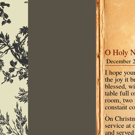
O Holy N
December 2
I hope you
the joy it 
blessed, wi
table full 
room, two 
constant co
On Christm
service at
and served