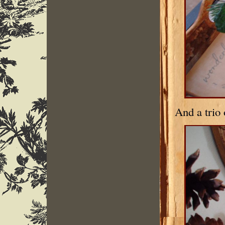
And a trio 