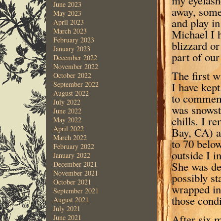
June 2023
away, some
May 2023
and play in
April 2023
March 2023
Michael I 
February 2023
blizzard or
January 2023
part of our
December 2022
November 2022
The first w
October 2022
I have kept
September 2022
August 2022
to commemo
July 2022
was snowst
June 2022
chills. I 
May 2022
April 2022
Bay, CA) a
March 2022
to 70 below
February 2022
outside I 
January 2022
She was de
December 2021
November 2021
possibly s
October 2021
wrapped in 
September 2021
those condi
August 2021
July 2021
After six m
June 2021