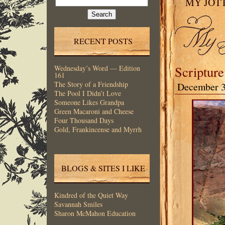
MY JOT
for:
RECENT POSTS
Scripture
Wednesday’s Word — Edition
161
The Story of a Friendship
December 3
The Pool I Didn’t Love
Someone Likes Grandpa
Green Macaroni and Cheese
Four Thousand Days
Gold, Frankincense and Myrrh
BLOGS & SITES I LIKE
Kindred of the Quiet Way
Savannah Smiles
Sharon McMahon Education