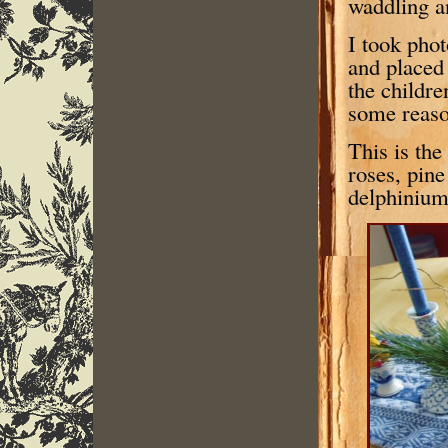
waddling an
I took phot
and placed
the childre
some reason
This is the
roses, pin
delphinium,