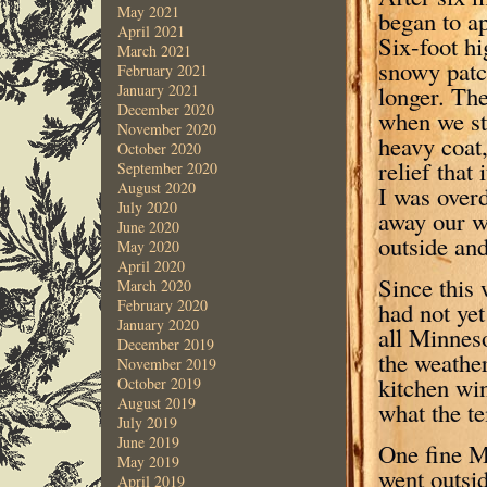
May 2021
began to a
April 2021
Six-foot hi
March 2021
snowy patc
February 2021
longer. The
January 2021
December 2020
when we st
November 2020
heavy coat,
October 2020
relief that
September 2020
August 2020
I was over
July 2020
away our w
June 2020
outside and
May 2020
April 2020
Since this 
March 2020
February 2020
had not ye
January 2020
all Minnes
December 2019
the weather
November 2019
kitchen wi
October 2019
August 2019
what the t
July 2019
June 2019
One fine M
May 2019
went outsi
April 2019