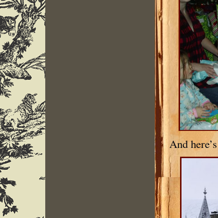
And here’s 