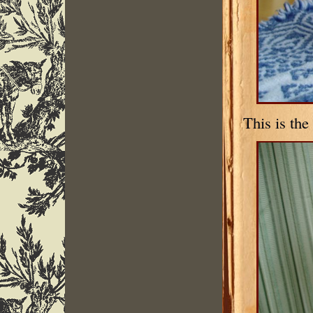
This is th