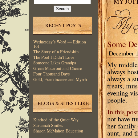
MY JOT
for:
RECENT POSTS
Some De
Wednesday’s Word — Edition
161
The Story of a Friendship
December 1
The Pool I Didn’t Love
My middle 
Someone Likes Grandpa
Green Macaroni and Cheese
always host
Four Thousand Days
always a s
Gold, Frankincense and Myrrh
treats, mus
evening vi
people.
BLOGS & SITES I LIKE
In this post
not have t
Kindred of the Quiet Way
her family
Savannah Smiles
Sharon McMahon Education
aunt, and t