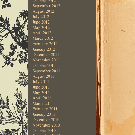
October 2012
September 2012
August 2012
July 2012
June 2012
May 2012
April 2012
March 2012
February 2012
January 2012
December 2011
November 2011
October 2011
September 2011
August 2011
July 2011
June 2011
May 2011
April 2011
March 2011
February 2011
January 2011
December 2010
November 2010
October 2010