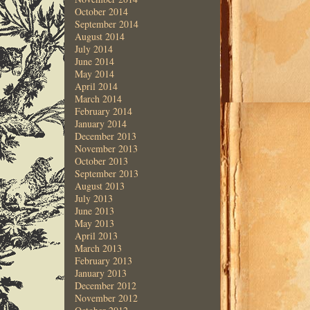
October 2014
September 2014
August 2014
July 2014
June 2014
May 2014
April 2014
March 2014
February 2014
January 2014
December 2013
November 2013
October 2013
September 2013
August 2013
July 2013
June 2013
May 2013
April 2013
March 2013
February 2013
January 2013
December 2012
November 2012