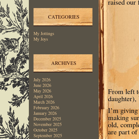
raised our 
CATEGORIES
My Jottings
My Joys
ARCHIVES
July 2026
June 2026
From left t
May 2026
April 2026
daughter),
March 2026
February 2026
I’m giving 
January 2026
making sur
December 2025
old, comple
November 2025
are part of
October 2025
September 2025