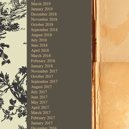
March 2019
January 2019
December 2018
November 2018
October 2018
September 2018
August 2018
July 2018
June 2018
April 2018
March 2018
February 2018
January 2018
November 2017
October 2017
September 2017
August 2017
July 2017
June 2017
May 2017
April 2017
March 2017
February 2017
January 2017
December 2016