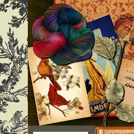
Search