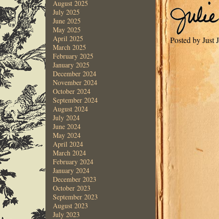
August 2025
July 2025
June 2025
May 2025
April 2025
Posted by Just 
March 2025
February 2025
January 2025
December 2024
November 2024
October 2024
September 2024
August 2024
July 2024
June 2024
May 2024
April 2024
March 2024
February 2024
January 2024
December 2023
October 2023
September 2023
August 2023
July 2023