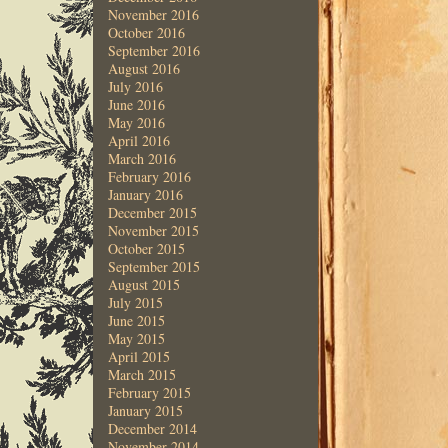
November 2016
October 2016
September 2016
August 2016
July 2016
June 2016
May 2016
April 2016
March 2016
February 2016
January 2016
December 2015
November 2015
October 2015
September 2015
August 2015
July 2015
June 2015
May 2015
April 2015
March 2015
February 2015
January 2015
December 2014
November 2014