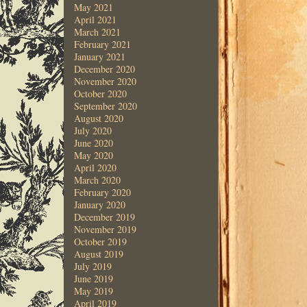
May 2021
April 2021
March 2021
February 2021
January 2021
December 2020
November 2020
October 2020
September 2020
August 2020
July 2020
June 2020
May 2020
April 2020
March 2020
February 2020
January 2020
December 2019
November 2019
October 2019
August 2019
July 2019
June 2019
May 2019
April 2019