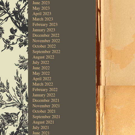
June 2023
May 2023
April 2023
March 2023
February 2023
January 2023
December 2022
November 2022
October 2022
September 2022
August 2022
July 2022
June 2022
May 2022
April 2022
March 2022
February 2022
January 2022
December 2021
November 2021
October 2021
September 2021
August 2021
July 2021
June 2021