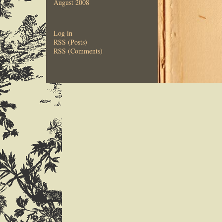
August 2008
Log in
RSS (Posts)
RSS (Comments)