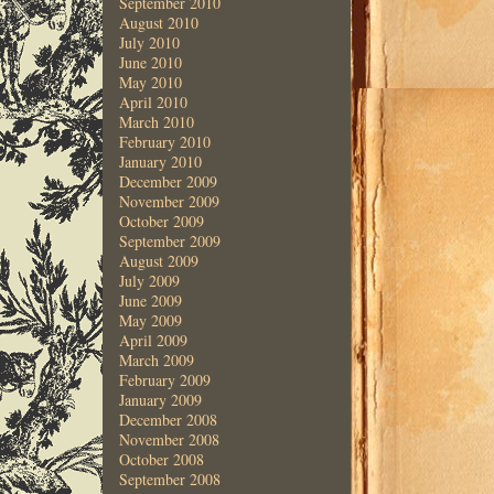
September 2010
August 2010
July 2010
June 2010
May 2010
April 2010
March 2010
February 2010
January 2010
December 2009
November 2009
October 2009
September 2009
August 2009
July 2009
June 2009
May 2009
April 2009
March 2009
February 2009
January 2009
December 2008
November 2008
October 2008
September 2008