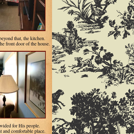
eyond that, the kitchen.
the front door of the house.
ovided for His people.
nt and comfortable place.