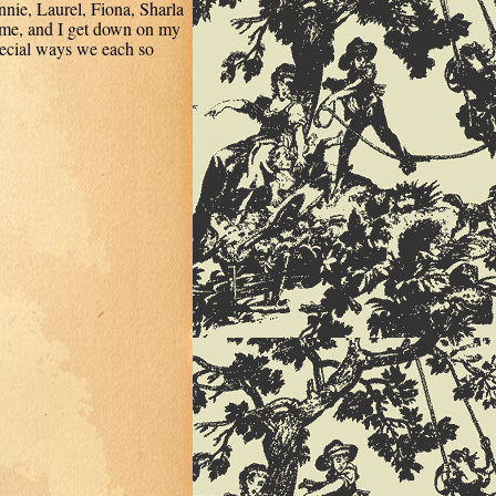
ie, Laurel, Fiona, Sharla
s me, and I get down on my
ecial ways we each so