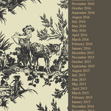
November 2016
October 2016
September 2016
August 2016
July 2016
June 2016
May 2016
April 2016
March 2016
February 2016
January 2016
December 2015
November 2015
October 2015
September 2015
August 2015
July 2015
June 2015
May 2015
April 2015
March 2015
February 2015
January 2015
December 2014
November 2014