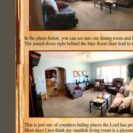
In the photo below, you can see into our dining room and b
The paned doors right behind the blue floral chair lead to 
This is just one of countless hiding places the Lord has pr
Most days I just think my smallish living room is a pleasa