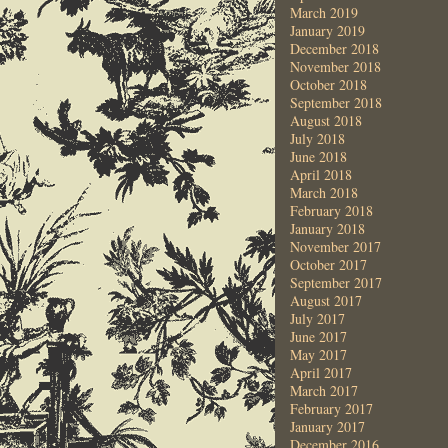
March 2019
January 2019
December 2018
November 2018
October 2018
September 2018
August 2018
July 2018
June 2018
April 2018
March 2018
February 2018
January 2018
November 2017
October 2017
September 2017
August 2017
July 2017
June 2017
May 2017
April 2017
March 2017
February 2017
January 2017
December 2016