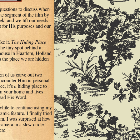
uestions to discuss when
e segment of the film by
k, and we lift our needs
s for His purposes and our
ke it.
The Hiding Place
he tiny spot behind a
ouse in Haarlem, Holland
s the place we are hidden
en of us carve out two
ncounter Him in personal,
e, it’s
a
hiding place to
in your home and lives
read His Word.
 while to continue using my
mic feature. I finally tried
oom. I was surprised at how
camera in a slow circle
ere.