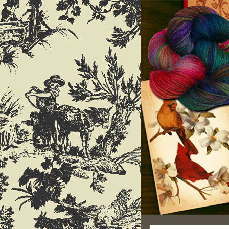
Search