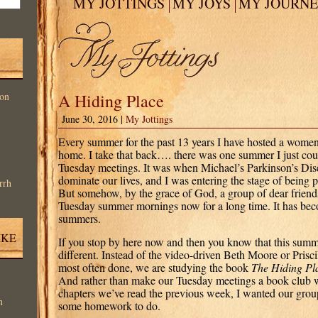
MY JOTTINGS
MY JOYS
MY JOURN
on
A Hiding Place
June 30, 2016 |
My Jottings
Every summer for the past 13 years I have hosted a women
home. I take that back…. there was one summer I just could
Tuesday meetings. It was when Michael’s Parkinson’s Disea
dominate our lives, and I was entering the stage of being
rrh
But somehow, by the grace of God, a group of dear frien
Tuesday summer mornings now for a long time. It has bec
summers.
IKE
If you stop by here now and then you know that this sum
different. Instead of the video-driven Beth Moore or Prisci
most often done, we are studying the book
The Hiding Pl
And rather than make our Tuesday meetings a book club w
chapters we’ve read the previous week, I wanted our gro
n
some homework to do.