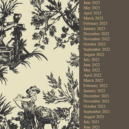
June 2023
May 2023
April 2023
March 2023
February 2023
January 2023
December 2022
November 2022
October 2022
September 2022
August 2022
July 2022
June 2022
May 2022
April 2022
March 2022
February 2022
January 2022
December 2021
November 2021
October 2021
September 2021
August 2021
July 2021
June 2021