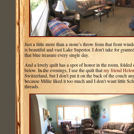
Just a little more than a stone’s throw from that front win
is beautiful and vast Lake Superior. I don’t take for granted
that blue treasure every single day.
And a lovely quilt has a spot of honor in the room, folded
below. In the evenings, I use the quilt that
my friend Hele
Switzerland, but I don’t put it on the back of the couch an
because Millie liked it too much and I don’t want little S
threads.