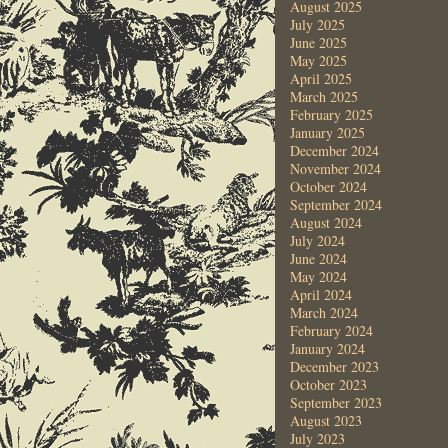
August 2025
July 2025
June 2025
May 2025
April 2025
March 2025
February 2025
January 2025
December 2024
November 2024
October 2024
September 2024
August 2024
July 2024
June 2024
May 2024
April 2024
March 2024
February 2024
January 2024
December 2023
October 2023
September 2023
August 2023
July 2023