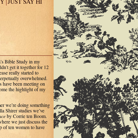
EY
JUST SAY HI
’s Bible Study in my
n’t get it together for 12
se really started to
 perpetually overwhelmed.
ds have been meeting on
ome the highlight of my
mer we’re doing something
lla Shirer studies we’ve
ace
by Corrie ten Boom.
here we just discuss the
up of ten women to have