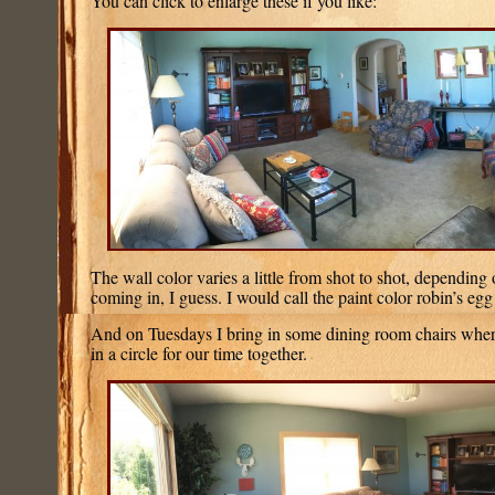
You can click to enlarge these if you like:
The wall color varies a little from shot to shot, depending
coming in, I guess. I would call the paint color robin’s egg
And on Tuesdays I bring in some dining room chairs wherev
in a circle for our time together.