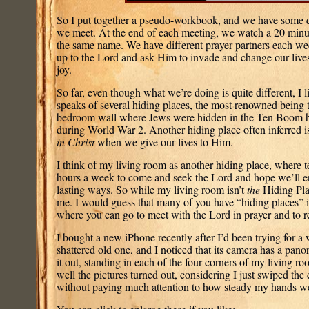
So I put together a pseudo-workbook, and we have some q
we meet. At the end of each meeting, we watch a 20 minut
the same name. We have different prayer partners each wee
up to the Lord and ask Him to invade and change our live
joy.
So far, even though what we’re doing is quite different, I li
speaks of several hiding places, the most renowned being t
bedroom wall where Jews were hidden in the Ten Boom h
during World War 2. Another hiding place often inferred i
in Christ
when we give our lives to Him.
I think of my living room as another hiding place, where t
hours a week to come and seek the Lord and hope we’ll e
lasting ways. So while my living room isn’t
the
Hiding Plac
me. I would guess that many of you have “hiding places” 
where you can go to meet with the Lord in prayer and to 
I bought a new iPhone recently after I’d been trying for a
shattered old one, and I noticed that its camera has a panora
it out, standing in each of the four corners of my living r
well the pictures turned out, considering I just swiped the 
without paying much attention to how steady my hands w