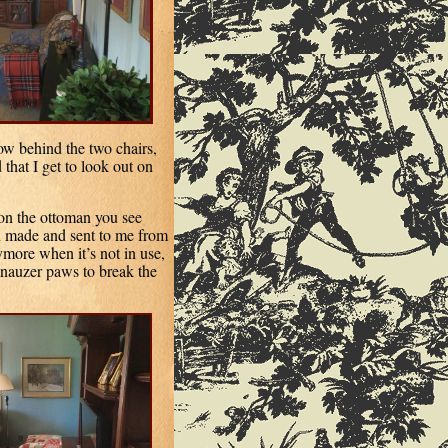
dow behind the two chairs,
 that I get to look out on
 on the ottoman you see
n
made and sent to me from
ymore when it’s not in use,
chnauzer paws to break the