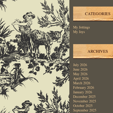
CATEGORIES
My Jottings
My Joys
ARCHIVES
July 2026
June 2026
May 2026
April 2026
March 2026
February 2026
January 2026
December 2025
November 2025
October 2025
September 2025