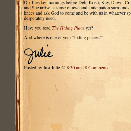
On Tuesday mornings before Deb, Kristi, Kay, Dawn, Conn
and Sue arrive, a sense of awe and anticipation surround
knees and ask God to come and be with us in whatever sp
desperately need.
Have you read
The Hiding Place
yet?
And where is one of your “hiding places?”
Posted by Just Julie @
8:30 am
|
8 Comments