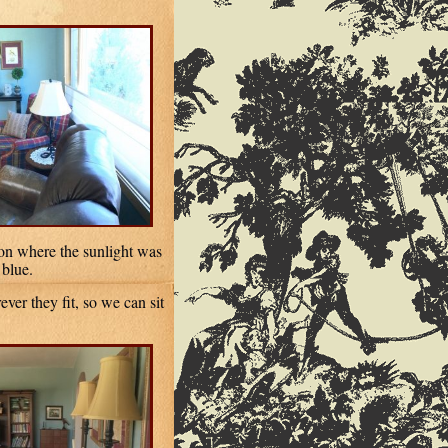
 on where the sunlight was
 blue.
er they fit, so we can sit