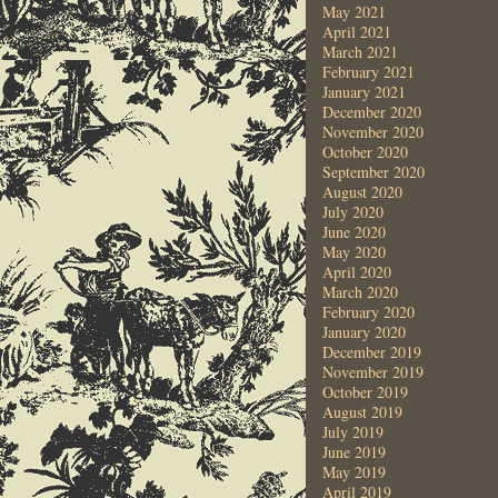
May 2021
April 2021
March 2021
February 2021
January 2021
December 2020
November 2020
October 2020
September 2020
August 2020
July 2020
June 2020
May 2020
April 2020
March 2020
February 2020
January 2020
December 2019
November 2019
October 2019
August 2019
July 2019
June 2019
May 2019
April 2019