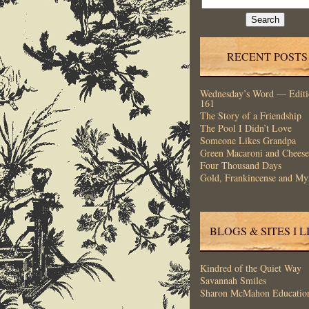
for:
RECENT POSTS
Wednesday’s Word — Editi
161
The Story of a Friendship
The Pool I Didn’t Love
Someone Likes Grandpa
Green Macaroni and Cheese
Four Thousand Days
Gold, Frankincense and My
BLOGS & SITES I L
Kindred of the Quiet Way
Savannah Smiles
Sharon McMahon Educatio