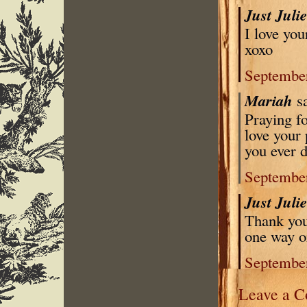
Just Juli
I love yo
xoxo
September
Mariah
s
Praying fo
love your 
you ever d
September
Just Juli
Thank you
one way o
September
Leave a 