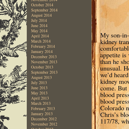
October 2014
September 2014
August 2014
July 2014
June 2014
May 2014
My son-in-
April 2014
kidney tran
March 2014
February 2014
comfortable
January 2014
appetite is
December 2013
than he sho
November 2013
unusual. He
October 2013
September 2013
we’d heard 
August 2013
kidney move
July 2013
come. But S
June 2013
blood pres
May 2013
April 2013
blood pres
March 2013
Colorado n
February 2013
Chris’s blo
January 2013
December 2012
117/78, wh
November 2012