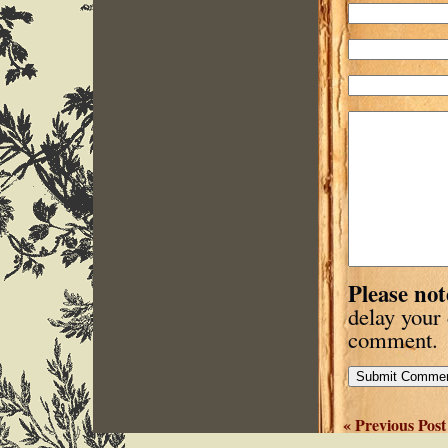
Please not
delay your
comment.
« Previous Post