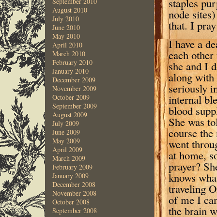
staples pur
September 2010
August 2010
node sites)
July 2010
that. I pra
June 2010
May 2010
I have a d
April 2010
each other
March 2010
February 2010
she and I 
January 2010
along with
December 2009
seriously i
November 2009
internal bl
October 2009
September 2009
blood suppl
August 2009
She was tol
July 2009
course the 
June 2009
May 2009
went throug
April 2009
at home, so
March 2009
prayer? Sh
February 2009
knows what
January 2009
December 2008
traveling 
November 2008
of me I can
October 2008
the brain w
September 2008