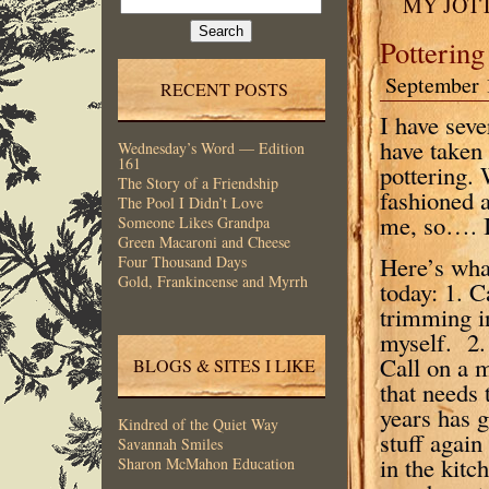
MY JOT
for:
Pottering
September 
RECENT POSTS
I have seve
have taken 
Wednesday’s Word — Edition
161
pottering. 
The Story of a Friendship
fashioned a
The Pool I Didn’t Love
me, so…. I’
Someone Likes Grandpa
Green Macaroni and Cheese
Here’s what
Four Thousand Days
Gold, Frankincense and Myrrh
today: 1. 
trimming in
myself. 2. 
Call on a 
BLOGS & SITES I LIKE
that needs 
years has g
Kindred of the Quiet Way
stuff again
Savannah Smiles
in the kitc
Sharon McMahon Education