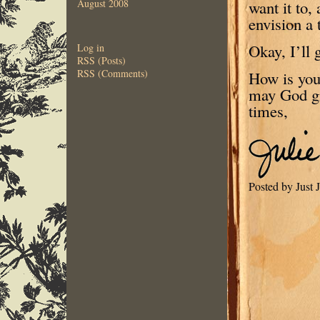
want it to,
August 2008
envision a 
Okay, I’ll 
Log in
RSS (Posts)
RSS (Comments)
How is you
may God gi
times,
Posted by Just