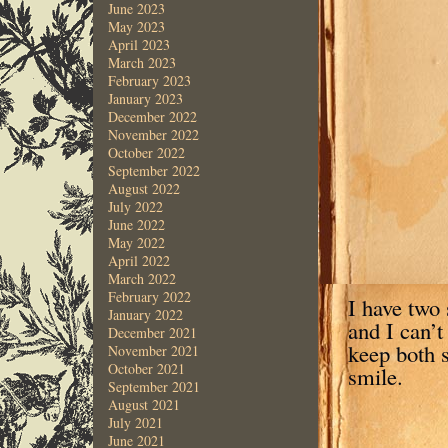
June 2023
May 2023
April 2023
March 2023
February 2023
January 2023
December 2022
November 2022
October 2022
September 2022
August 2022
July 2022
June 2022
May 2022
April 2022
March 2022
February 2022
I have two 
January 2022
and I can’t
December 2021
keep both 
November 2021
October 2021
smile.
September 2021
August 2021
July 2021
June 2021