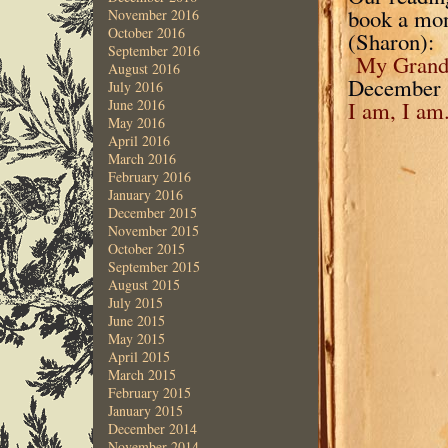
book a mont
November 2016
October 2016
(Sharon):
September 2016
My Grandm
August 2016
December 
July 2016
June 2016
I am, I am
May 2016
April 2016
March 2016
February 2016
January 2016
December 2015
November 2015
October 2015
September 2015
August 2015
July 2015
June 2015
May 2015
April 2015
March 2015
February 2015
January 2015
December 2014
November 2014