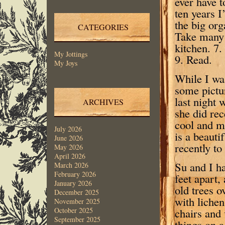
ever have t
ten years I
the big org
CATEGORIES
Take many 
kitchen. 7
My Jottings
9. Read.
My Joys
While I was
some pictur
last night 
ARCHIVES
she did rec
cool and m
July 2026
is a beauti
June 2026
recently to
May 2026
April 2026
Su and I ha
March 2026
February 2026
feet apart,
January 2026
old trees o
December 2025
with lichen
November 2025
chairs and
October 2025
September 2025
things on 