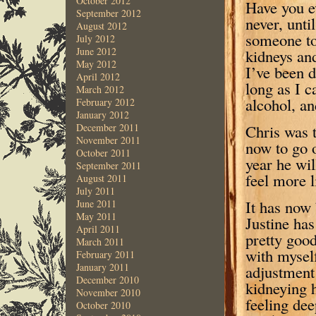
October 2012
Have you e
September 2012
never, unti
August 2012
someone to
July 2012
June 2012
kidneys and
May 2012
I’ve been d
April 2012
long as I 
March 2012
alcohol, an
February 2012
January 2012
Chris was t
December 2011
November 2011
now to go o
October 2011
year he wi
September 2011
feel more l
August 2011
July 2011
It has now
June 2011
May 2011
Justine has
April 2011
pretty good
March 2011
with myself
February 2011
January 2011
adjustment 
December 2010
kidneying h
November 2010
feeling dee
October 2010