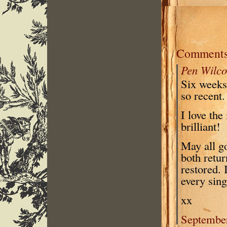
Comment
Pen Wilco
Six weeks 
so recent.
I love the
brilliant!
May all go
both retur
restored. 
every sing
xx
September