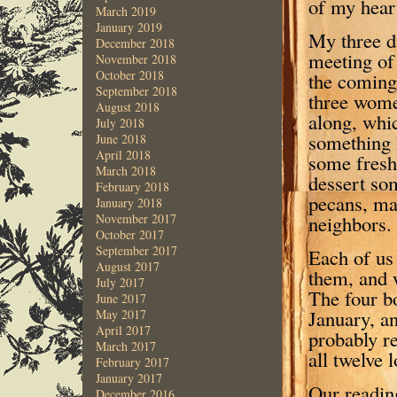
of my hear
March 2019
January 2019
My three da
December 2018
meeting of 
November 2018
October 2018
the coming 
September 2018
three wome
August 2018
along, whi
July 2018
something 
June 2018
April 2018
some fresh
March 2018
dessert so
February 2018
pecans, mad
January 2018
November 2017
neighbors.
October 2017
September 2017
Each of us 
August 2017
them, and w
July 2017
The four b
June 2017
January, an
May 2017
April 2017
probably re
March 2017
all twelve 
February 2017
January 2017
Our reading
December 2016