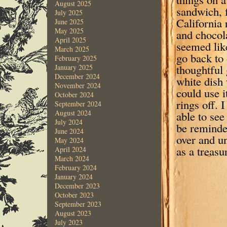
August 2025
sandwich, f
July 2025
California 
June 2025
May 2025
and chocol
April 2025
seemed like
March 2025
go back to
February 2025
thoughtful 
January 2025
December 2024
white dish 
November 2024
could use i
October 2024
rings off. 
September 2024
August 2024
able to see
July 2024
be reminde
June 2024
over and u
May 2024
as a treasu
April 2024
March 2024
February 2024
January 2024
December 2023
October 2023
September 2023
August 2023
July 2023