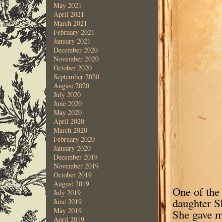
May 2021
April 2021
March 2021
February 2021
January 2021
December 2020
November 2020
October 2020
September 2020
August 2020
July 2020
June 2020
May 2020
April 2020
March 2020
February 2020
January 2020
December 2019
November 2019
October 2019
August 2019
One of the
July 2019
daughter Sh
June 2019
May 2019
She gave m
April 2019