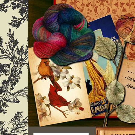
Search