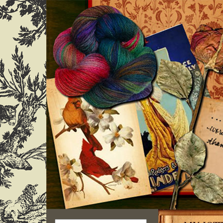
Search