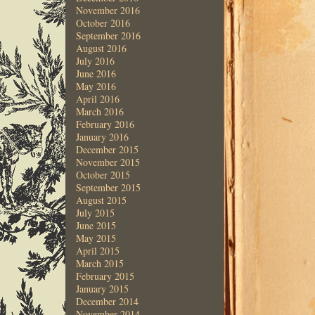
November 2016
October 2016
September 2016
August 2016
July 2016
June 2016
May 2016
April 2016
March 2016
February 2016
January 2016
December 2015
November 2015
October 2015
September 2015
August 2015
July 2015
June 2015
May 2015
April 2015
March 2015
February 2015
January 2015
December 2014
November 2014