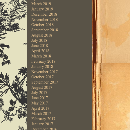
March 2019
January 2019
December 2018
November 2018
October 2018
September 2018
August 2018
July 2018
June 2018
April 2018
March 2018
February 2018
January 2018
November 2017
October 2017
September 2017
August 2017
July 2017
June 2017
May 2017
April 2017
March 2017
February 2017
January 2017
December 2016