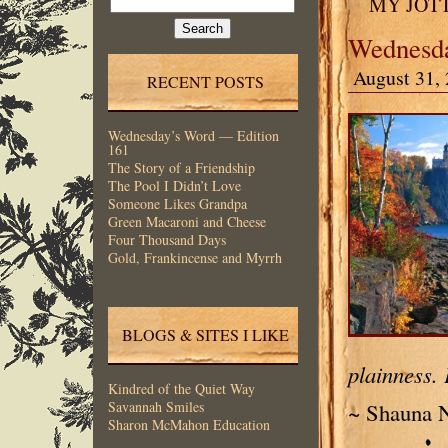
MY JOT
for:
Wednesda
August 31, 
RECENT POSTS
Wednesday’s Word — Edition
161
The Story of a Friendship
The Pool I Didn’t Love
Someone Likes Grandpa
Green Macaroni and Cheese
Four Thousand Days
Gold, Frankincense and Myrrh
BLOGS & SITES I LIKE
plainness. 
Kindred of the Quiet Way
~ Shauna N
Savannah Smiles
Sharon McMahon Education