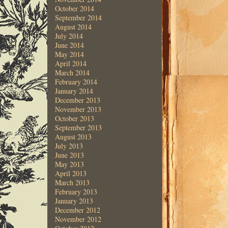
October 2014
September 2014
August 2014
July 2014
June 2014
May 2014
April 2014
March 2014
February 2014
January 2014
December 2013
November 2013
October 2013
September 2013
August 2013
July 2013
June 2013
May 2013
April 2013
March 2013
February 2013
January 2013
December 2012
November 2012