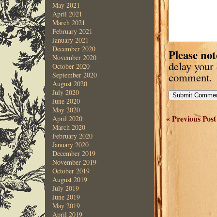
May 2021
April 2021
March 2021
February 2021
January 2021
December 2020
Please not
November 2020
delay your
October 2020
comment.
September 2020
August 2020
July 2020
June 2020
May 2020
« Previous Post
April 2020
March 2020
February 2020
January 2020
December 2019
November 2019
October 2019
August 2019
July 2019
June 2019
May 2019
April 2019