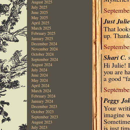
August 2025
July 2025
September
June 2025
May 2025
Just Juli
April 2025
That looks
March 2025
February 2025
up. Thank 
January 2025
December 2024
September
November 2024
October 2024
Shari C.
September 2024
Hi Julie! 
August 2024
July 2024
you are h
June 2024
a good “fa
May 2024
April 2024
September
March 2024
February 2024
Peggy Jo
January 2024
Your writi
December 2023
October 2023
imagine wh
September 2023
Sometimes
August 2023
is just tim
July 2023