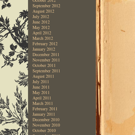
October 2012
September 2012
August 2012
July 2012
June 2012
May 2012
April 2012
March 2012
February 2012
January 2012
December 2011
November 2011
October 2011
September 2011
August 2011
July 2011
June 2011
May 2011
April 2011
March 2011
February 2011
January 2011
December 2010
November 2010
October 2010