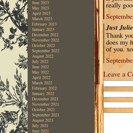
June 2023
really goo
May 2023
April 2023
September
March 2023
February 2023
Just Juli
January 2023
Thank you
December 2022
November 2022
does my h
October 2022
of you. x
September 2022
August 2022
September
July 2022
June 2022
Leave a 
May 2022
April 2022
March 2022
February 2022
January 2022
December 2021
November 2021
October 2021
September 2021
August 2021
July 2021
June 2021