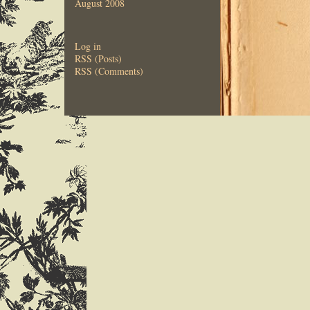
August 2008
Log in
RSS (Posts)
RSS (Comments)