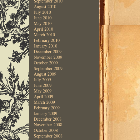
September 2010
August 2010
July 2010
June 2010
May 2010
April 2010
March 2010
February 2010
January 2010
December 2009
November 2009
October 2009
September 2009
August 2009
July 2009
June 2009
May 2009
April 2009
March 2009
February 2009
January 2009
December 2008
November 2008
October 2008
September 2008