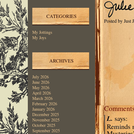
CATEGORIES
Posted by Just
My Jottings
My Joys
ARCHIVES
July 2026
June 2026
May 2026
April 2026
March 2026
February 2026
Comment
January 2026
December 2025
L.
says:
November 2025
Reminds me
October 2025
September 2025
Mysteries