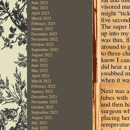
June 2023
visored nu
May 2023
might “tick
April 2023
five second
March 2023
February 2023
The super l
January 2023
up into my 
December 2022
was thin, f
November 2022
October 2022
around to g
September 2022
to three ch
August 2022
know I can 
July 2022
did hear a 
June 2022
May 2022
swabbed my
April 2022
when it was
March 2022
February 2022
Next was a
January 2022
tubes with
December 2021
November 2021
and then h
October 2021
surgeon wh
September 2021
placing her
August 2021
temperature
July 2021
June 2021