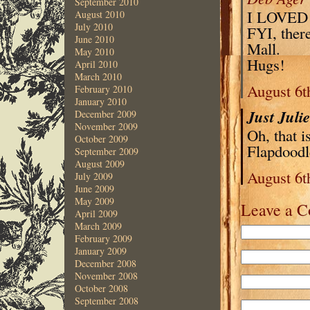
September 2010
I LOVED l
August 2010
July 2010
FYI, there
June 2010
Mall.
May 2010
Hugs!
April 2010
March 2010
August 6t
February 2010
January 2010
Just Juli
December 2009
November 2009
Oh, that 
October 2009
Flapdoodl
September 2009
August 2009
August 6t
July 2009
June 2009
May 2009
Leave a 
April 2009
March 2009
February 2009
January 2009
December 2008
November 2008
October 2008
September 2008