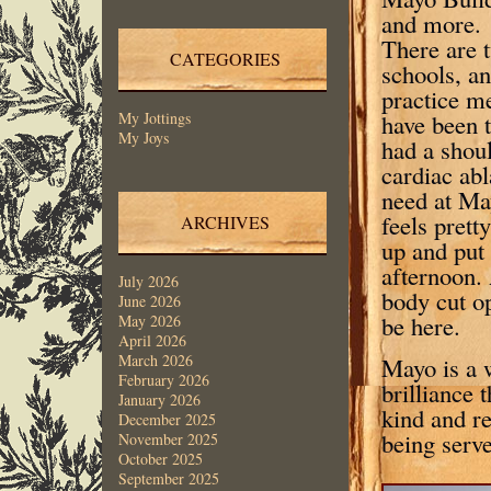
and more. 
There are 
CATEGORIES
schools, an
practice m
have been 
My Jottings
My Joys
had a shou
cardiac abl
need at May
feels prett
ARCHIVES
up and put
afternoon.
July 2026
body cut op
June 2026
be here.
May 2026
April 2026
March 2026
Mayo is a w
February 2026
brilliance 
January 2026
kind and re
December 2025
being serve
November 2025
October 2025
September 2025