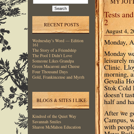
MY JOT
for:
Tests and
2
RECENT POSTS
August 4, 2
Monday, Au
Wednesday’s Word — Edition
161
The Story of a Friendship
Monday we 
The Pool I Didn’t Love
leisurely 
Someone Likes Grandpa
Clinic. Llo
Green Macaroni and Cheese
Four Thousand Days
morning, a
Gold, Frankincense and Myrrh
Gevalia Hou
Stok Cold 
doesn’t tas
half and ha
BLOGS & SITES I LIKE
After we g
Kindred of the Quiet Way
Campus, wh
Savannah Smiles
with peopl
Sharon McMahon Education
Mayo Build