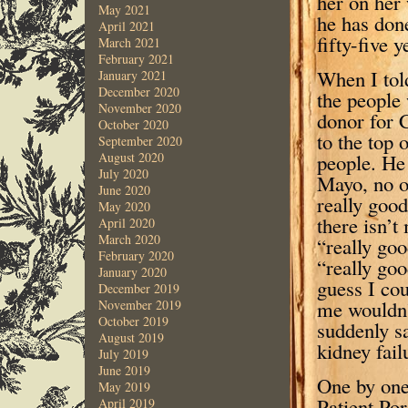
her on her
May 2021
he has don
April 2021
fifty-five 
March 2021
February 2021
When I told 
January 2021
December 2020
the people
November 2020
donor for 
October 2020
to the top 
September 2020
people. He 
August 2020
July 2020
Mayo, no on
June 2020
really good
May 2020
there isn’t
April 2020
March 2020
“really goo
February 2020
“really goo
January 2020
guess I cou
December 2019
me wouldn’
November 2019
October 2019
suddenly sa
August 2019
kidney fail
July 2019
June 2019
One by one
May 2019
Patient Por
April 2019