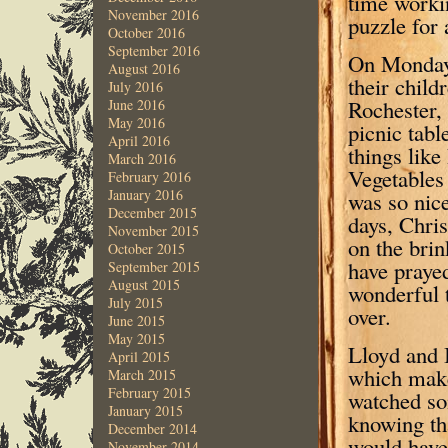
time workin
November 2016
puzzle for 
October 2016
September 2016
On Monday 
August 2016
their child
July 2016
Rochester, 
June 2016
May 2016
picnic tab
April 2016
things lik
March 2016
Vegetables
February 2016
January 2016
was so nice
December 2015
days, Chri
November 2015
on the brin
October 2015
have prayed
September 2015
August 2015
wonderful 
July 2015
over.
June 2015
May 2015
Lloyd and 
April 2015
which make
March 2015
February 2015
watched som
January 2015
knowing th
December 2014
would have
November 2014