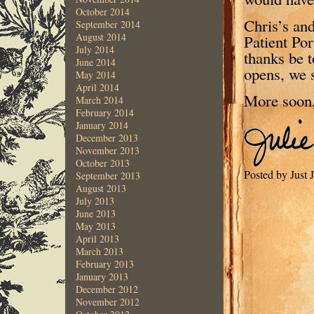
October 2014
Chris’s an
September 2014
August 2014
Patient Por
July 2014
thanks be 
June 2014
opens, we 
May 2014
April 2014
More soon
March 2014
February 2014
January 2014
December 2013
November 2013
October 2013
Posted by Just
September 2013
August 2013
July 2013
June 2013
May 2013
April 2013
March 2013
February 2013
January 2013
December 2012
November 2012