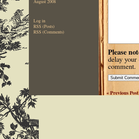
August 2008
Log in
RSS (Posts)
RSS (Comments)
Please not
delay your
comment.
« Previous Post