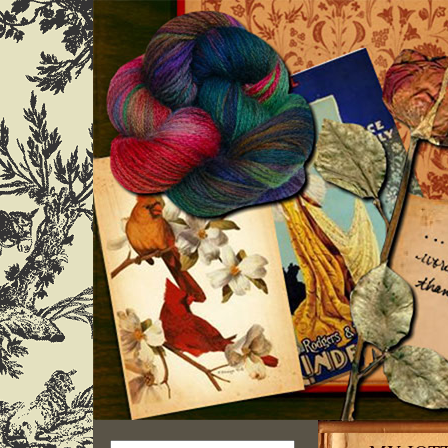
Search