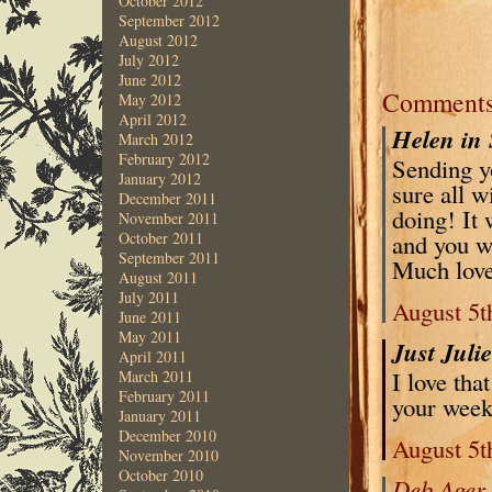
October 2012
September 2012
August 2012
July 2012
June 2012
Comment
May 2012
April 2012
Helen in 
March 2012
February 2012
Sending y
January 2012
sure all w
December 2011
doing! It 
November 2011
and you wi
October 2011
September 2011
Much love
August 2011
July 2011
August 5t
June 2011
May 2011
Just Juli
April 2011
I love tha
March 2011
February 2011
your week
January 2011
December 2010
August 5t
November 2010
October 2010
Deb Ager