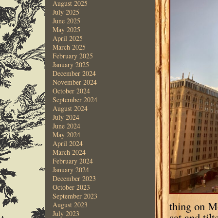
August 2025
July 2025
June 2025
May 2025
April 2025
March 2025
February 2025
January 2025
December 2024
November 2024
October 2024
September 2024
August 2024
July 2024
June 2024
May 2024
April 2024
March 2024
February 2024
January 2024
December 2023
October 2023
September 2023
thing on M
August 2023
July 2023
sat and ti