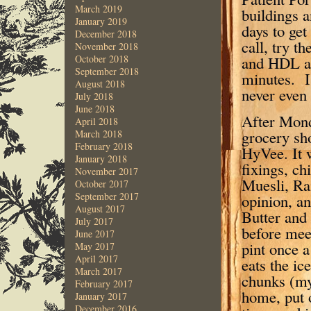
March 2019
buildings a
January 2019
days to get
December 2018
call, try t
November 2018
and HDL an
October 2018
September 2018
minutes. I 
August 2018
never even 
July 2018
June 2018
After Mond
April 2018
grocery sh
March 2018
February 2018
HyVee. It w
January 2018
fixings, ch
November 2017
Muesli, Rai
October 2017
September 2017
opinion, a
August 2017
Butter and
July 2017
before mee
June 2017
pint once a
May 2017
April 2017
eats the ic
March 2017
chunks (my
February 2017
home, put 
January 2017
December 2016