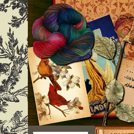
Search