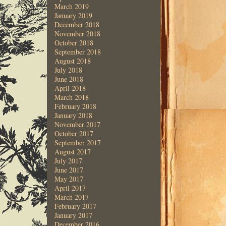
March 2019
January 2019
December 2018
November 2018
October 2018
September 2018
August 2018
July 2018
June 2018
April 2018
March 2018
February 2018
January 2018
November 2017
October 2017
September 2017
August 2017
July 2017
June 2017
May 2017
April 2017
March 2017
February 2017
January 2017
December 2016