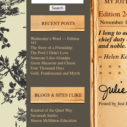
MY JOT
for:
Edition 
November 1
RECENT POSTS
I long to a
chief duty 
Wednesday’s Word — Edition
161
and noble.
The Story of a Friendship
The Pool I Didn’t Love
~ Helen Ke
Someone Likes Grandpa
Green Macaroni and Cheese
* * *
Four Thousand Days
* * * 
Gold, Frankincense and Myrrh
BLOGS & SITES I LIKE
Posted by Just
Kindred of the Quiet Way
Savannah Smiles
Sharon McMahon Education