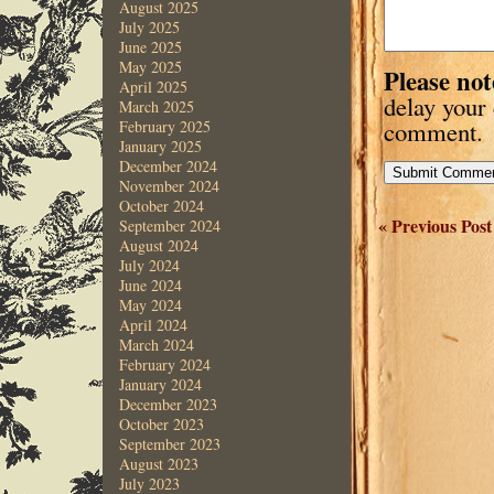
August 2025
July 2025
June 2025
May 2025
Please not
April 2025
delay your
March 2025
comment.
February 2025
January 2025
December 2024
November 2024
October 2024
« Previous Post
September 2024
August 2024
July 2024
June 2024
May 2024
April 2024
March 2024
February 2024
January 2024
December 2023
October 2023
September 2023
August 2023
July 2023