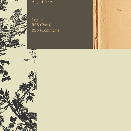
August 2008
Log in
RSS (Posts)
RSS (Comments)