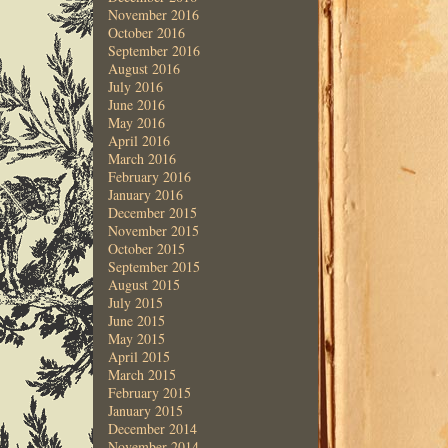
November 2016
October 2016
September 2016
August 2016
July 2016
June 2016
May 2016
April 2016
March 2016
February 2016
January 2016
December 2015
November 2015
October 2015
September 2015
August 2015
July 2015
June 2015
May 2015
April 2015
March 2015
February 2015
January 2015
December 2014
November 2014