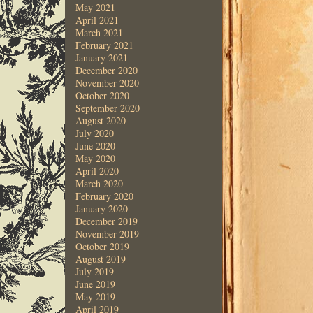
May 2021
April 2021
March 2021
February 2021
January 2021
December 2020
November 2020
October 2020
September 2020
August 2020
July 2020
June 2020
May 2020
April 2020
March 2020
February 2020
January 2020
December 2019
November 2019
October 2019
August 2019
July 2019
June 2019
May 2019
April 2019