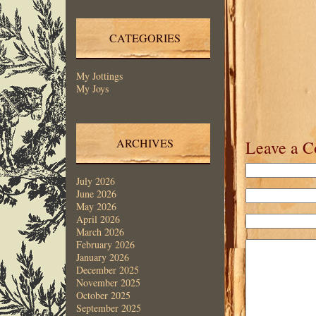
CATEGORIES
My Jottings
My Joys
ARCHIVES
Leave a 
July 2026
June 2026
May 2026
April 2026
March 2026
February 2026
January 2026
December 2025
November 2025
October 2025
September 2025