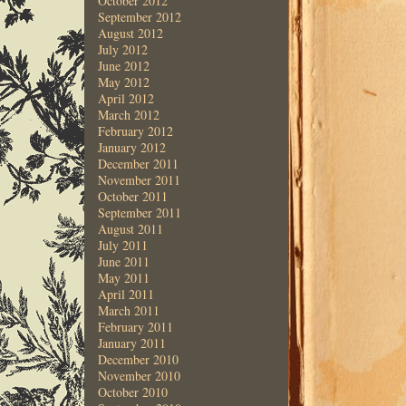
October 2012
September 2012
August 2012
July 2012
June 2012
May 2012
April 2012
March 2012
February 2012
January 2012
December 2011
November 2011
October 2011
September 2011
August 2011
July 2011
June 2011
May 2011
April 2011
March 2011
February 2011
January 2011
December 2010
November 2010
October 2010