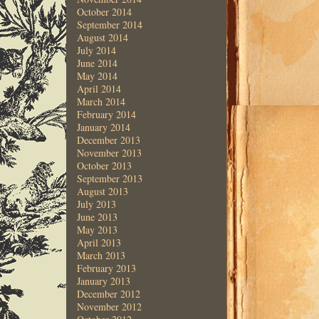
October 2014
September 2014
August 2014
July 2014
June 2014
May 2014
April 2014
March 2014
February 2014
January 2014
December 2013
November 2013
October 2013
September 2013
August 2013
July 2013
June 2013
May 2013
April 2013
March 2013
February 2013
January 2013
December 2012
November 2012