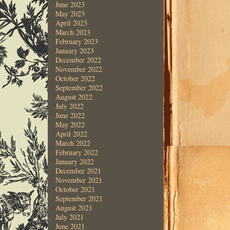
June 2023
May 2023
April 2023
March 2023
February 2023
January 2023
December 2022
November 2022
October 2022
September 2022
August 2022
July 2022
June 2022
May 2022
April 2022
March 2022
February 2022
January 2022
December 2021
November 2021
October 2021
September 2021
August 2021
July 2021
June 2021