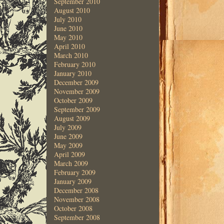
September 2010
August 2010
July 2010
June 2010
May 2010
April 2010
March 2010
February 2010
January 2010
December 2009
November 2009
October 2009
September 2009
August 2009
July 2009
June 2009
May 2009
April 2009
March 2009
February 2009
January 2009
December 2008
November 2008
October 2008
September 2008