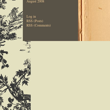
August 2008
Log in
RSS (Posts)
RSS (Comments)