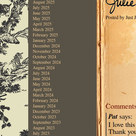
August 2025
July 2025
June 2025
Posted by Just
May 2025
April 2025
March 2025
February 2025
January 2025
December 2024
November 2024
October 2024
September 2024
August 2024
July 2024
June 2024
May 2024
April 2024
March 2024
February 2024
Comment
January 2024
December 2023
Pat
says:
October 2023
September 2023
I love thi
August 2023
Thank you
July 2023