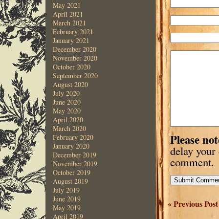
May 2021
April 2021
March 2021
February 2021
January 2021
December 2020
November 2020
October 2020
September 2020
August 2020
July 2020
June 2020
May 2020
April 2020
March 2020
Please not
February 2020
January 2020
delay your
December 2019
comment.
November 2019
October 2019
August 2019
July 2019
June 2019
« Previous Post
May 2019
April 2019