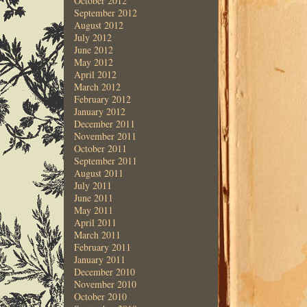
October 2012
September 2012
August 2012
July 2012
June 2012
May 2012
April 2012
March 2012
February 2012
January 2012
December 2011
November 2011
October 2011
September 2011
August 2011
July 2011
June 2011
May 2011
April 2011
March 2011
February 2011
January 2011
December 2010
November 2010
October 2010