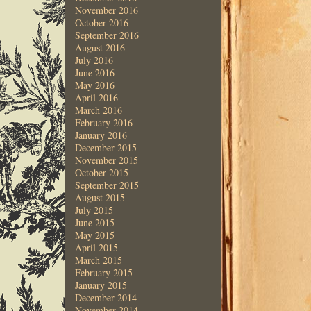
November 2016
October 2016
September 2016
August 2016
July 2016
June 2016
May 2016
April 2016
March 2016
February 2016
January 2016
December 2015
November 2015
October 2015
September 2015
August 2015
July 2015
June 2015
May 2015
April 2015
March 2015
February 2015
January 2015
December 2014
November 2014