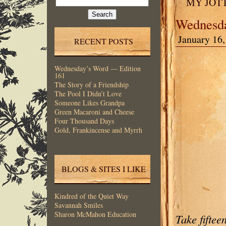
MY JOT
for:
Wednesda
January 16,
RECENT POSTS
Wednesday’s Word — Edition
161
The Story of a Friendship
The Pool I Didn’t Love
Someone Likes Grandpa
Green Macaroni and Cheese
Four Thousand Days
Gold, Frankincense and Myrrh
BLOGS & SITES I LIKE
Kindred of the Quiet Way
Savannah Smiles
Sharon McMahon Education
Take fiftee