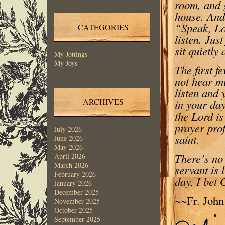
room, and 
house. And 
“Speak, Lor
CATEGORIES
listen. Jus
sit quietly 
My Jottings
My Joys
The first f
not hear mu
listen and 
ARCHIVES
in your day
the Lord is
prayer prof
July 2026
saint.
June 2026
May 2026
There’s no 
April 2026
March 2026
servant is 
February 2026
day, I bet 
January 2026
December 2025
~~Fr. Joh
November 2025
October 2025
September 2025