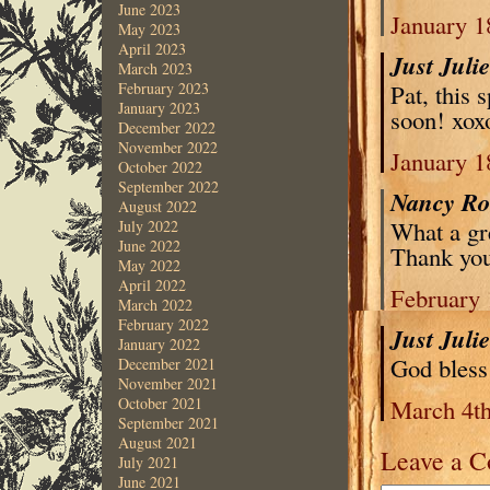
June 2023
January 1
May 2023
April 2023
Just Juli
March 2023
Pat, this 
February 2023
January 2023
soon! xox
December 2022
November 2022
January 1
October 2022
September 2022
Nancy R
August 2022
What a gre
July 2022
June 2022
Thank you
May 2022
April 2022
February 
March 2022
February 2022
Just Juli
January 2022
God bless
December 2021
November 2021
March 4th
October 2021
September 2021
August 2021
Leave a 
July 2021
June 2021