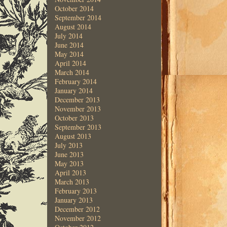
October 2014
September 2014
August 2014
July 2014
June 2014
May 2014
April 2014
March 2014
February 2014
January 2014
December 2013
November 2013
October 2013
September 2013
August 2013
July 2013
June 2013
May 2013
April 2013
March 2013
February 2013
January 2013
December 2012
November 2012