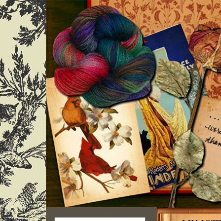
Search