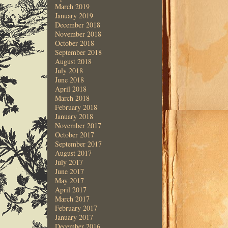
March 2019
January 2019
December 2018
November 2018
October 2018
September 2018
August 2018
July 2018
June 2018
April 2018
March 2018
February 2018
January 2018
November 2017
October 2017
September 2017
August 2017
July 2017
June 2017
May 2017
April 2017
March 2017
February 2017
January 2017
December 2016