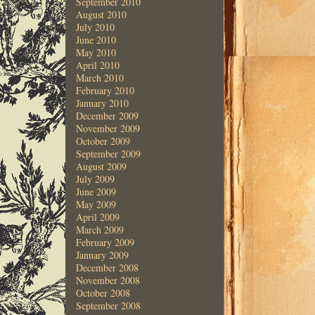
September 2010
August 2010
July 2010
June 2010
May 2010
April 2010
March 2010
February 2010
January 2010
December 2009
November 2009
October 2009
September 2009
August 2009
July 2009
June 2009
May 2009
April 2009
March 2009
February 2009
January 2009
December 2008
November 2008
October 2008
September 2008