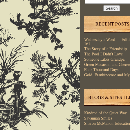
for:
RECENT POSTS
Wednesday’s Word — Editi
161
The Story of a Friendship
The Pool I Didn’t Love
Someone Likes Grandpa
Green Macaroni and Cheese
Four Thousand Days
Gold, Frankincense and My
BLOGS & SITES I L
Kindred of the Quiet Way
Savannah Smiles
Sharon McMahon Educatio