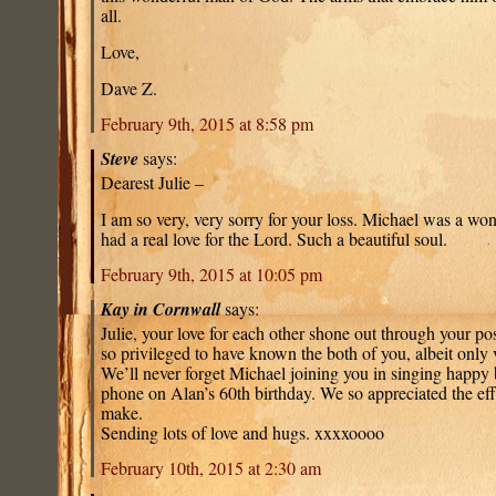
all.
Love,
Dave Z.
February 9th, 2015 at 8:58 pm
Steve
says:
Dearest Julie –
I am so very, very sorry for your loss. Michael was a wo
had a real love for the Lord. Such a beautiful soul.
February 9th, 2015 at 10:05 pm
Kay in Cornwall
says:
Julie, your love for each other shone out through your pos
so privileged to have known the both of you, albeit only 
We’ll never forget Michael joining you in singing happy 
phone on Alan’s 60th birthday. We so appreciated the eff
make.
Sending lots of love and hugs. xxxxoooo
February 10th, 2015 at 2:30 am