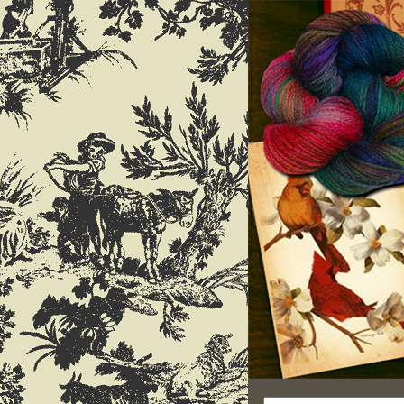
Search