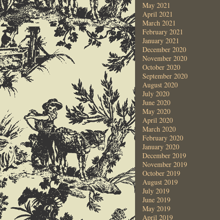
May 2021
April 2021
March 2021
February 2021
January 2021
December 2020
November 2020
October 2020
September 2020
August 2020
July 2020
June 2020
May 2020
April 2020
March 2020
February 2020
January 2020
December 2019
November 2019
October 2019
August 2019
July 2019
June 2019
May 2019
April 2019