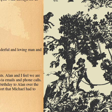
nderful and loving man and
ts. Alan and I feel we are
via emails and phone calls.
birthday to Alan over the
ort that Michael had to