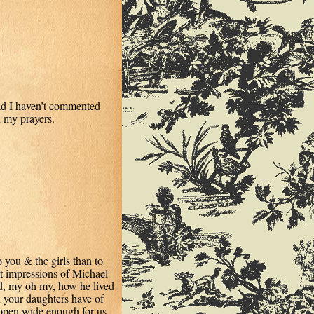
ad I haven’t commented
n my prayers.
 you & the girls than to
st impressions of Michael
d, my oh my, how he lived
 your daughters have of
open wide enough for us