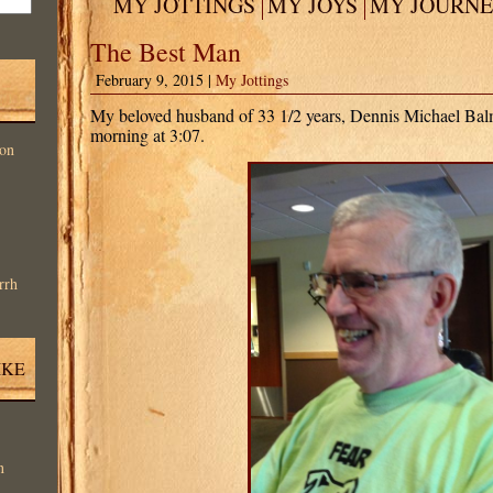
MY JOTTINGS
MY JOYS
MY JOURN
The Best Man
February 9, 2015 |
My Jottings
My beloved husband of 33 1/2 years, Dennis Michael Balm
morning at 3:07.
on
rrh
IKE
n