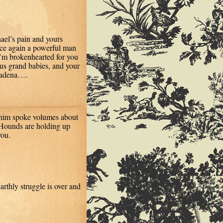
hael’s pain and yours
once again a powerful man
 I’m brokenhearted for you
ious grand babies, and your
asadena….
f him spoke volumes about
 Hounds are holding up
you.
earthly struggle is over and