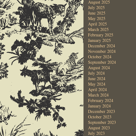
August 2025
July 2025
June 2025
May 2025
April 2025
March 2025
February 2025
January 2025
December 2024
November 2024
October 2024
September 2024
August 2024
July 2024
June 2024
May 2024
April 2024
March 2024
February 2024
January 2024
December 2023
October 2023
September 2023
August 2023
July 2023