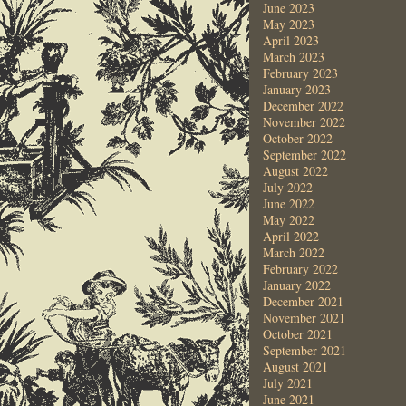
June 2023
May 2023
April 2023
March 2023
February 2023
January 2023
December 2022
November 2022
October 2022
September 2022
August 2022
July 2022
June 2022
May 2022
April 2022
March 2022
February 2022
January 2022
December 2021
November 2021
October 2021
September 2021
August 2021
July 2021
June 2021