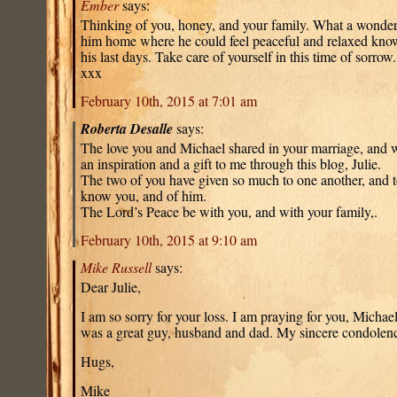
Ember
says:
Thinking of you, honey, and your family. What a wonderf
him home where he could feel peaceful and relaxed know
his last days. Take care of yourself in this time of sorrow
xxx
February 10th, 2015 at 7:01 am
Roberta Desalle
says:
The love you and Michael shared in your marriage, and w
an inspiration and a gift to me through this blog, Julie.
The two of you have given so much to one another, and 
know you, and of him.
The Lord’s Peace be with you, and with your family,.
February 10th, 2015 at 9:10 am
Mike Russell
says:
Dear Julie,
I am so sorry for your loss. I am praying for you, Michae
was a great guy, husband and dad. My sincere condolenc
Hugs,
Mike