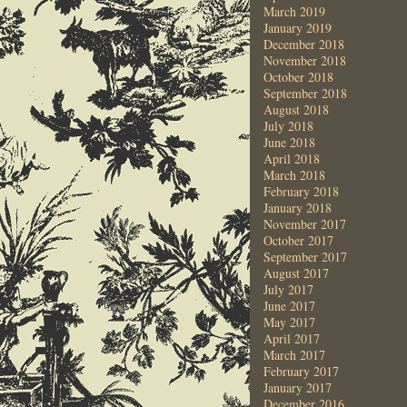
March 2019
January 2019
December 2018
November 2018
October 2018
September 2018
August 2018
July 2018
June 2018
April 2018
March 2018
February 2018
January 2018
November 2017
October 2017
September 2017
August 2017
July 2017
June 2017
May 2017
April 2017
March 2017
February 2017
January 2017
December 2016