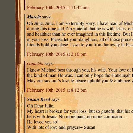
February 10th, 2015 at 11:42 am
Marcia
says:
Oh Julie, Julie. I am so terribly sorry. I have read of Mic
during this time and I’m grateful that he is with Jesus, 
and healthier than he ever imagined in this lifetime. But
in your loss. Please let your daughters, all of those prec
friends hold you close. Love to you from far away in P
February 10th, 2015 at 2:10 pm
Ganeida
says:
I knew Michael best through you, his wife. Your love o
the kind of man He was. I can only hope the Hallelujah
May our saviour’s love & peace uphold you & embrace 
February 10th, 2015 at 8:12 pm
Susan Reed
says:
Oh Dear Julie,
My heart is broken for your loss, but so grateful that his 
he is with Jesus! No more pain, no more confusion…
He loved you so!
With lots of love and prayers~ Susan