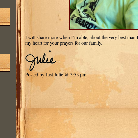
I will share more when I’m able, about the very best man I
my heart for your prayers for our family.
Posted by Just Julie @ 3:53 pm