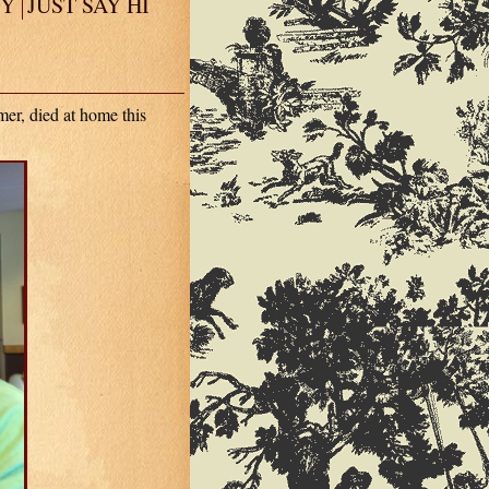
EY
JUST SAY HI
er, died at home this