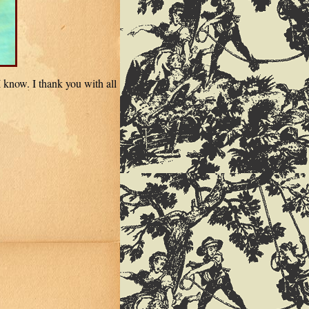
 know. I thank you with all