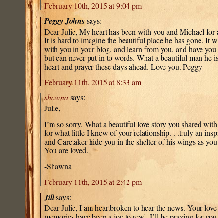
February 10th, 2015 at 9:04 pm
Peggy Johns
says:
Dear Julie, My heart has been with you and Michael for a
It is hard to imagine the beautiful place he has gone. It
with you in your blog, and learn from you, and have you d
but can never put in to words. What a beautiful man he is
heart and prayer these days ahead. Love you. Peggy
February 11th, 2015 at 8:33 am
shawna
says:
Julie,
I’m so sorry. What a beautiful love story you shared with
for what little I knew of your relationship. . .truly an in
and Caretaker hide you in the shelter of his wings as you
You are loved.
-Shawna
February 11th, 2015 at 2:42 pm
Jill
says:
Dear Julie, I am heartbroken to hear the news. Your love
memories have been a joy to read. I’ll be praying for yo