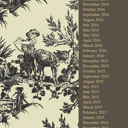
November 2016
October 2016
September 2016
August 2016
July 2016
June 2016
May 2016
April 2016
March 2016
February 2016
January 2016
December 2015
November 2015
October 2015
September 2015
August 2015
July 2015
June 2015
May 2015
April 2015
March 2015
February 2015
January 2015
December 2014
November 2014