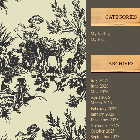
CATEGORIES
My Jottings
My Joys
ARCHIVES
July 2026
June 2026
May 2026
April 2026
March 2026
February 2026
January 2026
December 2025
November 2025
October 2025
September 2025