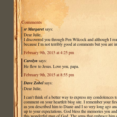
Comments
sr Margaret
says:
Dear Julie,
I discovered you through Pen Wilcock and although I re
because I’m not terribly good at comments but you are i
February 9th, 2015 at 4:25 pm
Carolyn
says:
He flew to Jesus. Love you, papa.
February 9th, 2015 at 8:55 pm
Dave Zobel
says:
Dear Julie,
I can’t think of a better way to express my condolences to
comment on your heartfelt blog site. I remember your fir
as you described him to Diane and I so very long ago an
up to your expectations. God bless the memories you and
this wonderful man of God. The arms that embrace him 