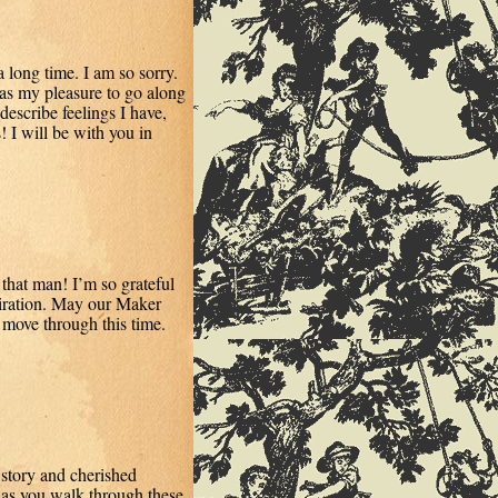
 long time. I am so sorry.
 was my pleasure to go along
escribe feelings I have,
! I will be with you in
 that man! I’m so grateful
spiration. May our Maker
 move through this time.
 story and cherished
u as you walk through these