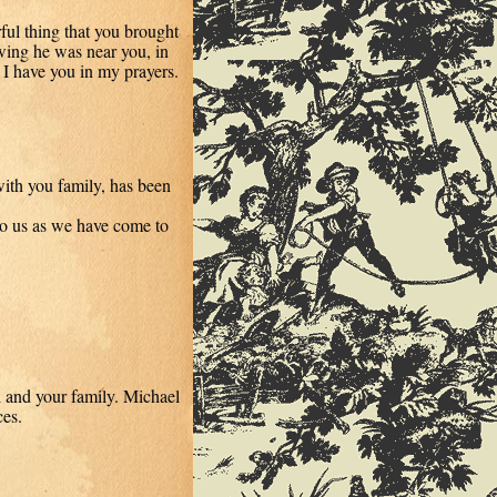
ul thing that you brought
ing he was near you, in
. I have you in my prayers.
ith you family, has been
to us as we have come to
l and your family. Michael
es.