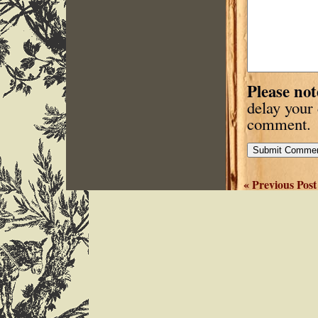
Please not
delay your
comment.
« Previous Post