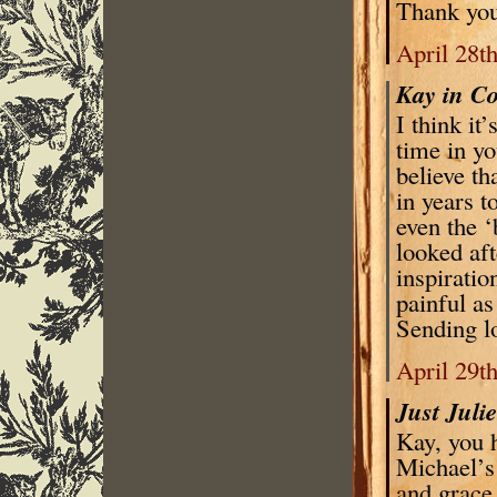
Thank you
April 28t
Kay in C
I think it
time in yo
believe th
in years t
even the ‘
looked aft
inspiratio
painful as
Sending l
April 29t
Just Juli
Kay, you h
Michael’s 
and grace,