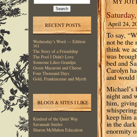
MY JOT
for:
Saturday,
April 24, 2
RECENT POSTS
To say, “W
not be the 
Wednesday’s Word — Edition
161
think we ac
The Story of a Friendship
was brough
The Pool I Didn’t Love
bed and Sa
Someone Likes Grandpa
Green Macaroni and Cheese
Carolyn ha
Four Thousand Days
and would 
Gold, Frankincense and Myrrh
Michael’s 
night and 
him, givin
BLOGS & SITES I LIKE
whispering 
keep him a
Kindred of the Quiet Way
in the dark
Savannah Smiles
enormity o
Sharon McMahon Education