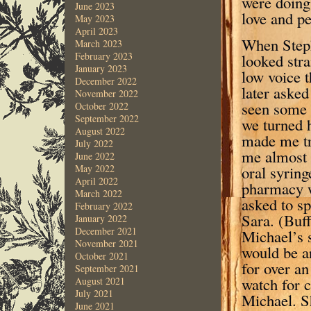
were doing 
June 2023
love and pe
May 2023
April 2023
When Steph
March 2023
February 2023
looked stra
January 2023
low voice t
December 2022
later asked
November 2022
seen some 
October 2022
September 2022
we turned h
August 2022
made me tr
July 2022
me almost 
June 2022
oral syrin
May 2022
April 2022
pharmacy w
March 2022
asked to s
February 2022
Sara. (Buf
January 2022
December 2021
Michael’s s
November 2021
would be ar
October 2021
for over an
September 2021
watch for c
August 2021
July 2021
Michael. Sh
June 2021