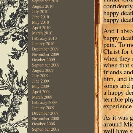
September 2010
confidently
August 2010
happy deat
July 2010
June 2010
happy deat
May 2010
April 2010
And I absol
March 2010
happy death
February 2010
pain. To me
January 2010
December 2009
Christ for 
November 2009
when they s
October 2009
when that s
September 2009
friends and
August 2009
July 2009
him, and th
June 2009
songs and p
May 2009
a happy dea
April 2009
March 2009
terrible ph
February 2009
experience 
January 2009
December 2008
As it was g
November 2008
around Mic
October 2008
well have 
September 2008