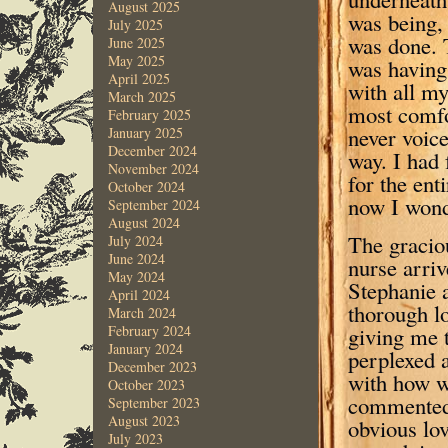
August 2025
was being,
July 2025
was done. 
June 2025
May 2025
was having
April 2025
with all my
March 2025
most comfor
February 2025
never voice
January 2025
December 2024
way. I had
November 2024
for the ent
October 2024
now I wond
September 2024
August 2024
The gracio
July 2024
June 2024
nurse arri
May 2024
Stephanie 
April 2024
thorough l
March 2024
giving me 
February 2024
January 2024
perplexed 
December 2023
with how w
October 2023
commented 
September 2023
August 2023
obvious lov
July 2023