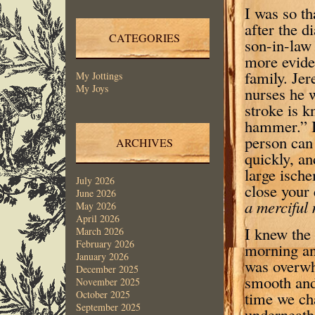
I was so th
after the d
CATEGORIES
son-in-law
more evide
family. Jer
My Jottings
My Joys
nurses he 
stroke is k
hammer.” It
person can
ARCHIVES
quickly, a
large ische
July 2026
close your 
June 2026
a merciful
May 2026
April 2026
I knew the
March 2026
February 2026
morning and
January 2026
was overwh
December 2025
smooth and 
November 2025
time we ch
October 2025
September 2025
underneath 