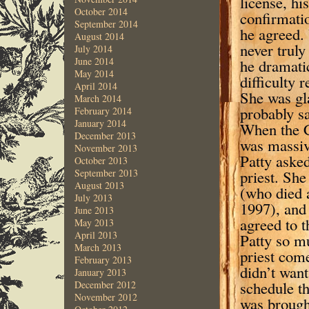
license, hi
October 2014
confirmatio
September 2014
he agreed.
August 2014
never trul
July 2014
June 2014
he dramatic
May 2014
difficulty 
April 2014
She was gla
March 2014
probably s
February 2014
January 2014
When the C
December 2013
was massive
November 2013
Patty aske
October 2013
priest. Sh
September 2013
August 2013
(who died a
July 2013
1997), and 
June 2013
agreed to t
May 2013
April 2013
Patty so mu
March 2013
priest come
February 2013
didn’t want
January 2013
schedule th
December 2012
November 2012
was broug