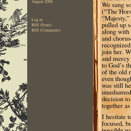
August 2008
We sang so
(“The Hors
“Majesty,”
Log in
pulled up s
RSS (Posts)
along with
RSS (Comments)
and chorus
recognized 
join her. W
and mercy o
to God’s t
of the old
even thoug
was still h
unashamed 
decision to
together as
I hesitate 
focused, bu
possible wa