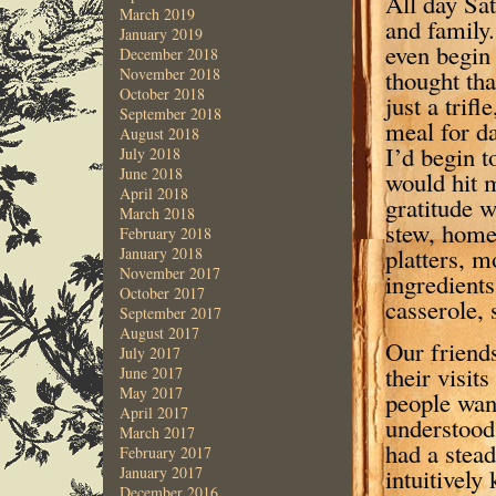
All day Sat
March 2019
and family.
January 2019
even begin 
December 2018
thought tha
November 2018
October 2018
just a trifl
September 2018
meal for d
August 2018
I’d begin t
July 2018
June 2018
would hit m
April 2018
gratitude 
March 2018
stew, home
February 2018
platters, m
January 2018
November 2017
ingredients
October 2017
casserole, 
September 2017
August 2017
Our friend
July 2017
their visit
June 2017
May 2017
people wan
April 2017
understood 
March 2017
had a stead
February 2017
intuitively
January 2017
December 2016