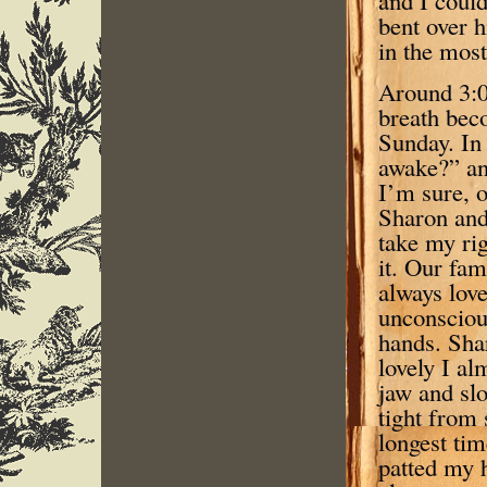
bent over h
in the most
Around 3:0
breath bec
Sunday. In 
awake?” an
I’m sure, o
Sharon and 
take my ri
it. Our fa
always love
unconsciou
hands. Sha
lovely I al
jaw and slo
tight from 
longest tim
patted my 