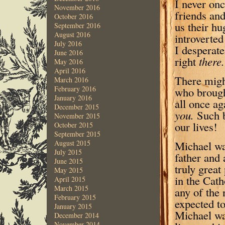
I never on
November 2016
friends and
October 2016
us their hu
September 2016
August 2016
introverted
July 2016
I desperat
June 2016
right
t
here.
May 2016
April 2016
There migh
March 2016
February 2016
who brough
January 2016
all once ag
December 2015
you.
Such b
November 2015
our lives!
October 2015
September 2015
Michael was
August 2015
July 2015
father and 
June 2015
truly grea
May 2015
in the Cath
April 2015
March 2015
any of the 
February 2015
expected to
January 2015
Michael was
December 2014
November 2014