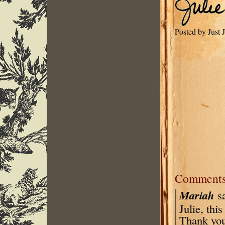
Posted by Just
Comment
Mariah
s
Julie, thi
Thank you