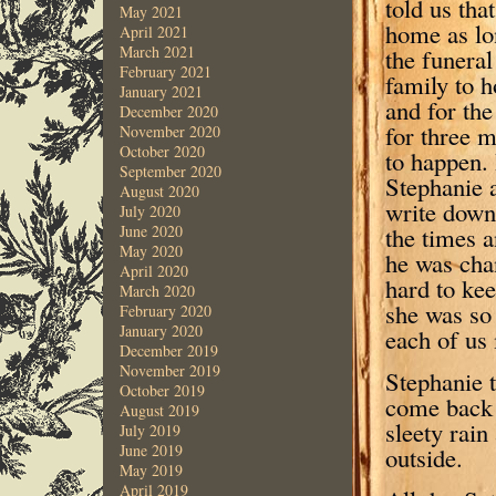
told us tha
May 2021
home as lon
April 2021
March 2021
the funera
February 2021
family to h
January 2021
and for the
December 2020
for three m
November 2020
October 2020
to happen.
September 2020
Stephanie a
August 2020
write down
July 2020
the times 
June 2020
May 2020
he was chan
April 2020
hard to kee
March 2020
she was so 
February 2020
January 2020
each of us 
December 2019
November 2019
Stephanie t
October 2019
come back 
August 2019
sleety rain
July 2019
June 2019
outside.
May 2019
April 2019