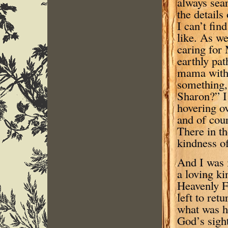
always sear
the details
I can’t fin
like. As we
caring for
earthly pat
mama with s
something, 
Sharon?” I 
hovering o
and of cour
There in th
kindness of
And I was 
a loving ki
Heavenly F
left to ret
what was h
God’s sight