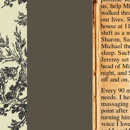
us, help Mi
walked thro
our lives.
house at 11
shift as a 
Sharon, Sa
Michael th
sleep. Suc
Jeremy set 
head of Mic
night, and 
off and on,
Every 90 m
needs. I he
massaging 
point afte
turning hi
voice I lo
and I could