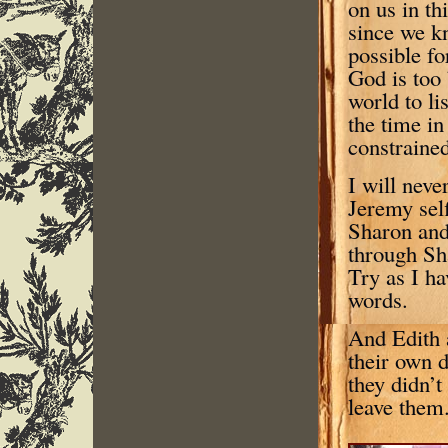
on us in t
since we kn
possible fo
God is too 
world to li
the time in
constrained
I will neve
Jeremy self
Sharon and 
through Sh
Try as I ha
words.
And Edith a
their own 
they didn’t
leave them