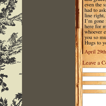
even the s
had to ask
line right
I’m gone f
here for m
whoever el
you so muc
Hugs to 
April 29t
Leave a 