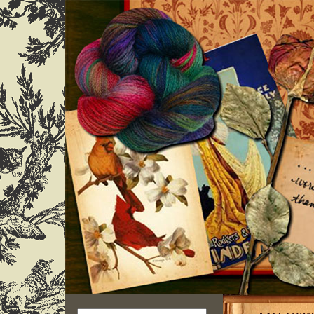
Search