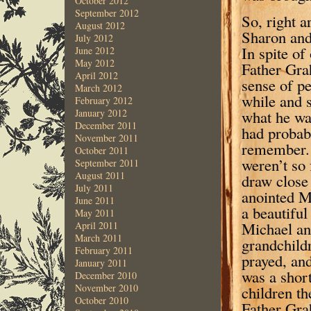
October 2012
September 2012
So, right a
August 2012
Sharon and 
July 2012
In spite of
June 2012
May 2012
Father Gra
April 2012
sense of pe
March 2012
while and s
February 2012
what he was
January 2012
December 2011
had probab
November 2011
remember. 
October 2011
weren’t so 
September 2011
August 2011
draw close
July 2011
anointed Mi
June 2011
a beautiful
May 2011
Michael an
April 2011
March 2011
grandchildr
February 2011
prayed, and
January 2011
was a short
December 2010
November 2010
children th
October 2010
Father Grah