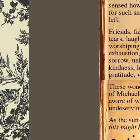
sensed how 
for such s
left.
Friends, fa
tears, laug
worshiping
exhaustion,
sorrow, uni
kindness, l
gratitude, 
These wondr
of Michael’
aware of w
undeserving
As the sun
this might