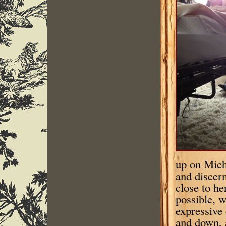
up on Mich
and discer
close to he
possible, w
expressive
and down, a