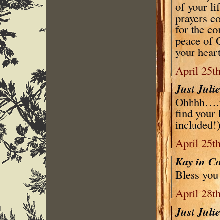
of your li
prayers c
for the co
peace of 
your hear
April 25t
Just Juli
Ohhhh….th
find your 
included!)
April 25t
Kay in C
Bless you
April 28t
Just Juli