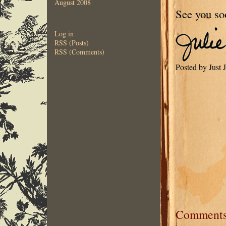
August 2008
See you so
Log in
RSS (Posts)
RSS (Comments)
Posted by Just
Comment