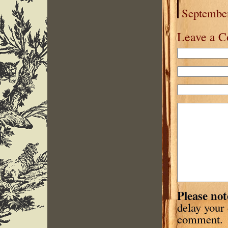
September
Leave a 
Please not
delay your
comment.