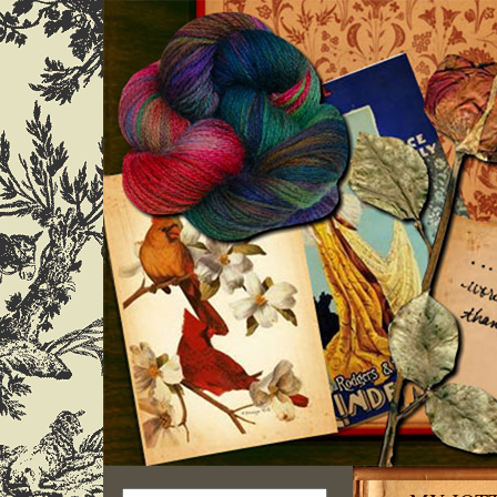
Search