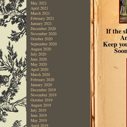
May 2021
April 2021
March 2021
February 2021
January 2021
December 2020
If the 
November 2020
An
October 2020
Keep you
September 2020
Soon
August 2020
July 2020
June 2020
May 2020
April 2020
March 2020
February 2020
January 2020
December 2019
November 2019
October 2019
August 2019
July 2019
June 2019
May 2019
April 2019