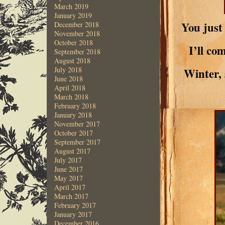
March 2019
January 2019
You just
December 2018
November 2018
October 2018
I’ll co
September 2018
August 2018
July 2018
Winter, 
June 2018
April 2018
March 2018
February 2018
January 2018
November 2017
October 2017
September 2017
August 2017
July 2017
June 2017
May 2017
April 2017
March 2017
February 2017
January 2017
December 2016