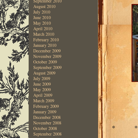
September 2010
August 2010
July 2010
June 2010
May 2010
April 2010
March 2010
February 2010
January 2010
December 2009
November 2009
October 2009
September 2009
August 2009
July 2009
June 2009
May 2009
April 2009
March 2009
February 2009
January 2009
December 2008
November 2008
* 
October 2008
September 2008