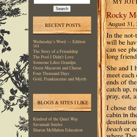
MY JOT
for:
Rocky Mo
August 31, 
RECENT POSTS
In the not-
will be ha
Wednesday’s Word — Edition
161
can see ph
The Story of a Friendship
long frien
The Pool I Didn’t Love
Someone Likes Grandpa
She and I h
Green Macaroni and Cheese
meet each 
Four Thousand Days
Gold, Frankincense and Myrrh
ends of the
catch up, r
pray, eat, 
BLOGS & SITES I LIKE
I chose the
cabin in t
Kindred of the Quiet Way
destination
Savannah Smiles
beach
or
o
Sharon McMahon Education
where The 