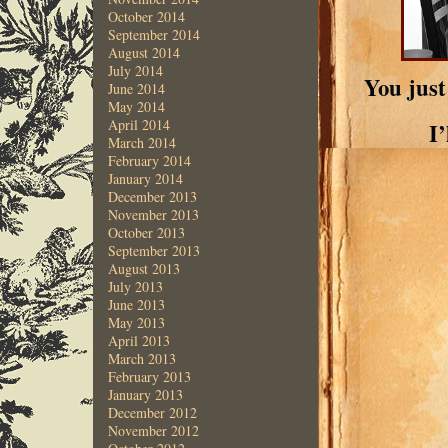
October 2014
September 2014
August 2014
July 2014
You just
June 2014
May 2014
April 2014
I
March 2014
February 2014
January 2014
December 2013
November 2013
October 2013
September 2013
August 2013
July 2013
June 2013
May 2013
April 2013
March 2013
February 2013
January 2013
December 2012
November 2012