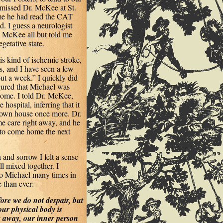
 missed Dr. McKee at St.
 me he had read the CAT
. I guess a neurologist
. McKee all but told me
getative state.
s kind of ischemic stroke,
s, and I have seen a few
out a week.” I quickly did
igured that Michael was
 home. I told Dr. McKee,
ospital, inferring that it
 own house once more. Dr.
e care right away, and he
l to come home the next
 and sorrow I felt a sense
ll mixed together. I
to Michael many times in
 than ever:
ore we do not despair, but
our physical body is
 away, our inner person