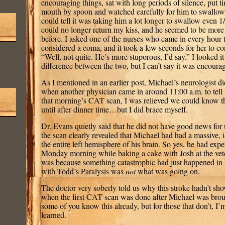
encouraging things, sat with long periods of silence, put ti
mouth by spoon and watched carefully for him to swallow
could tell it was taking him a lot longer to swallow even 1
could no longer return my kiss, and he seemed to be more
before. I asked one of the nurses who came in every hour t
considered a coma, and it took a few seconds for her to c
“Well, not quite. He’s more stuporous, I’d say.” I looked i
difference between the two, but I can’t say it was encourag
As I mentioned in an earlier post, Michael’s neurologist di
when another physician came in around 11:00 a.m. to tell u
that morning’s CAT scan, I was relieved we could know th
until after dinner time…but I did brace myself.
Dr. Evans quietly said that he did not have good news for u
the scan clearly revealed that Michael had had a massive, i
the entire left hemisphere of his brain. So yes, he had exp
Monday morning while baking a cake with Josh at the vete
was because something catastrophic had just happened in h
with Todd’s Paralysis was
not
what was going on.
The doctor very soberly told us why this stroke hadn’t s
when the first CAT scan was done after Michael was bro
some of you know this already, but for those that don’t, I
learned.