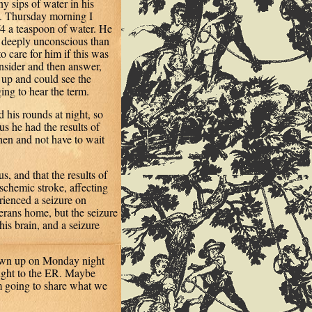
ny sips of water in his
. Thursday morning I
/4 a teaspoon of water. He
 deeply unconscious than
o care for him if this was
onsider and then answer,
t up and could see the
ing to hear the term.
d his rounds at night, so
s he had the results of
en and not have to wait
s, and that the results of
schemic stroke, affecting
erienced a seizure on
rans home, but the seizure
is brain, and a seizure
hown up on Monday night
ught to the ER. Maybe
’m going to share what we