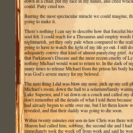
down in a chair, put my face in my hands, and cried wracki
could. Patty cried too.
Barring the most spectacular miracle we could imagine, th
going to make it.
There’s nothing I can say to describe how that forceful bl
soul felt. I could reach for a Thesaurus and employ words 
nightmarish, yet they only pale when compared to the reali
going to have to watch the light of my life go out. I still 
adequately convey that kind of almost-paralyzing grief. A
that Parkinson’s Disease and the more recent cruelty of
nothing Michael would want to return to. In the dark of ni
many times to release Michael from the prison his body ha
was God’s severe mercy for my beloved.
The next thing I did was blow my nose, pick up my cell p
Michael’s room, down the hall to a solarium/family waiti
Lake Superior, and I sat down on a couch and called my d
don’t remember all the details of what I told them because I
had already begun to settle over me, but I let them know
revealed, and that their daddy was going to die soon.
Within twenty minutes our son-in-law Chris was there wit
Sharon had called him, sobbing, the second she and I had 
immediately took the week off from work and said he woul