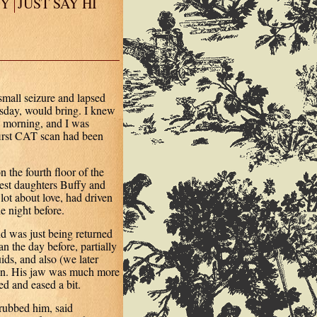
EY
JUST SAY HI
mall seizure and lapsed
sday, would bring. I knew
 morning, and I was
first CAT scan had been
 the fourth floor of the
ldest daughters Buffy and
ot about love, had driven
e night before.
d was just being returned
n the day before, partially
ds, and also (we later
ain. His jaw was much more
ed and eased a bit.
rubbed him, said