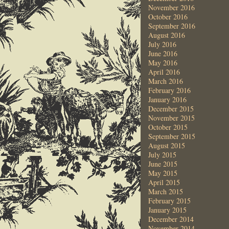
November 2016
October 2016
September 2016
August 2016
July 2016
June 2016
May 2016
April 2016
March 2016
February 2016
January 2016
December 2015
November 2015
October 2015
September 2015
August 2015
July 2015
June 2015
May 2015
April 2015
March 2015
February 2015
January 2015
December 2014
November 2014