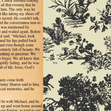
, Chuck finished reading
ll that evening that he
d him. The only way he
t like taking my shoes off
o sacred. He couldn’t talk,
 the conversation turn to
nd was mentioned by
 and wailed again. Before
d said, “Michael, look
nd his lips pulled back
.and even though some
olutely full of beauty. We
ething so precious. We
forget. We all knew that
apidly failing, and he was
l of life: Jesus, God’s
eauty come forth
funny Sharon said to him,
ecial memories, and he
ld be with Michael, and be
ve up and went home around
our Fosters, to tend to our