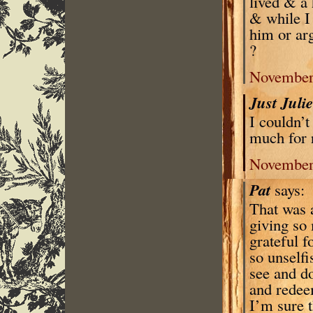
lived & a 
& while I 
him or arg
?
November 
Just Juli
I couldn’
much for 
November 
Pat
says:
That was a
giving so 
grateful f
so unselfi
see and do
and redee
I’m sure 