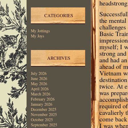
headstrong,
Successful
CATEGORIES
the mental 
challenges
My Jottings
Basic Train
My Joys
impression
myself; I 
strong and 
ARCHIVES
and had an 
ahead of m
Vietnam w
July 2026
destination
June 2026
May 2026
twice. At ei
April 2026
was prepar
March 2026
accomplis
February 2026
required o
January 2026
December 2025
cavalierly 
November 2025
come back 
October 2025
I was when
September 2025