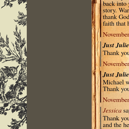
back into 
story. War
thank God
faith that 
November 
Just Juli
Thank you 
November 
Just Juli
Michael w
Thank you
November 
Jessica
sa
Thank you 
and the he