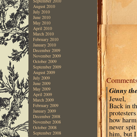
September 2010
August 2010
July 2010
June 2010
May 2010
April 2010
March 2010
February 2010
January 2010
December 2009
November 2009
October 2009
September 2009
August 2009
July 2009
Comment
June 2009
Ginny th
May 2009
April 2009
Jewel,
March 2009
Back in th
February 2009
protesters
January 2009
December 2008
how harmfu
November 2008
never spit
October 2008
him, but I
September 2008