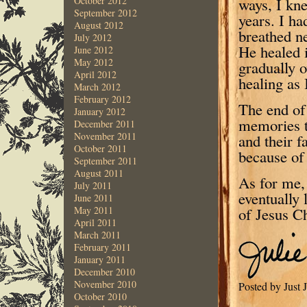
ways, I kne
October 2012
September 2012
years. I ha
August 2012
breathed n
July 2012
He healed 
June 2012
May 2012
gradually o
April 2012
healing as 
March 2012
February 2012
The end of
January 2012
memories t
December 2011
November 2011
and their f
October 2011
because of 
September 2011
August 2011
As for me,
July 2011
eventually 
June 2011
of Jesus Ch
May 2011
April 2011
March 2011
February 2011
January 2011
December 2010
November 2010
Posted by Just
October 2010