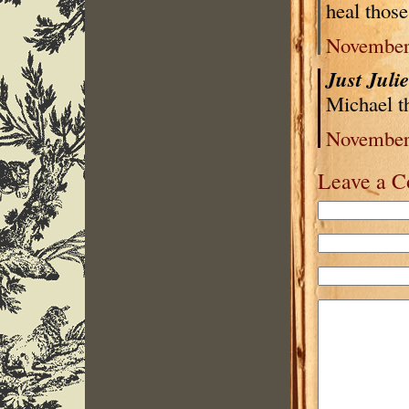
heal thos
November 
Just Juli
Michael t
November 
Leave a 