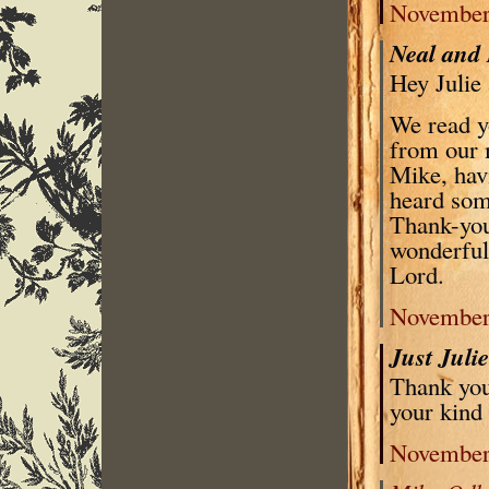
November 
Neal and
Hey Julie
We read y
from our 
Mike, hav
heard some
Thank-you 
wonderful 
Lord.
November 
Just Juli
Thank you
your kind
November 