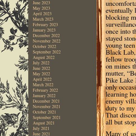
uncomforta
June 2023
May 2023
eventually 
April 2023
blocking m
March 2023
surveillanc
February 2023
once into t
January 2023
December 2022
stayed ston
November 2022
young teen
October 2022
Black Lab,
September 2022
fellow troo
August 2022
July 2022
on mines th
June 2022
mutter, “B
May 2022
Pike Lake 
April 2022
March 2022
only occasi
February 2022
learning h
January 2022
enemy vill
December 2021
duty to my
November 2021
October 2021
That discon
September 2021
all but sto
August 2021
July 2021
Many of us 
June 2021