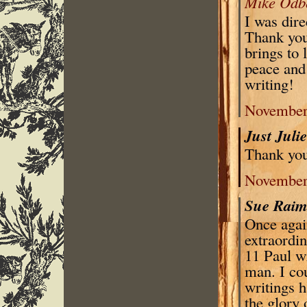
Mike Odb
I was dir
Thank you 
brings to 
peace and
writing!
November 
Just Juli
Thank you
November 
Sue Rai
Once agai
extraordin
11 Paul w
man. I co
writings h
the glory