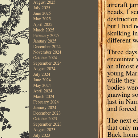
August 2025
aircraft j
July 2025
heads, I s
June 2025
destructio
May 2025
but I had n
April 2025
March 2025
skulking in
February 2025
different w
January 2025
December 2024
Three days 
November 2024
encounter 
October 2024
September 2024
an almost 
August 2024
young Mari
July 2024
while they 
June 2024
bodies were
May 2024
April 2024
gnawing so
March 2024
last in Nam
February 2024
and forced
January 2024
December 2023
The next ei
October 2023
September 2023
that only 
August 2023
Back home 
July 2023