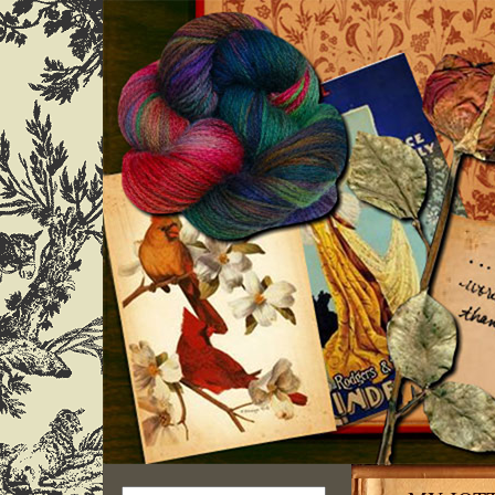
Search