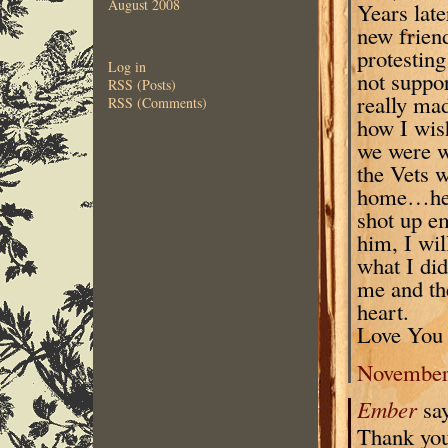
August 2008
Years lat
new frien
protesting
Log in
not suppor
RSS (Posts)
really mad
RSS (Comments)
how I wish
we were w
the Vets w
home…he h
shot up em
him, I wil
what I di
me and th
heart.
Love You 
November 
Ember
sa
Thank you