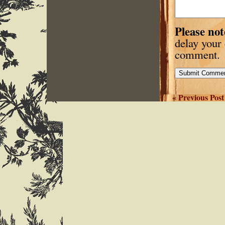
Please not
delay your
comment.
« Previous Post