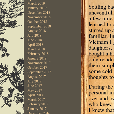
March 2019
Settling ba
January 2019
uneventful,
December 2018
a few time
November 2018
October 2018
learned to 
September 2018
stirred up 
August 2018
familiar. I
July 2018
June 2018
Vietnam I 
April 2018
daughters, 
March 2018
bought a h
February 2018
only residu
January 2018
November 2017
them simpl
October 2017
some cold 
September 2017
thoughts t
August 2017
July 2017
During the
June 2017
May 2017
personal in
April 2017
over and o
March 2017
who knew m
February 2017
I knew tha
January 2017
December 2016