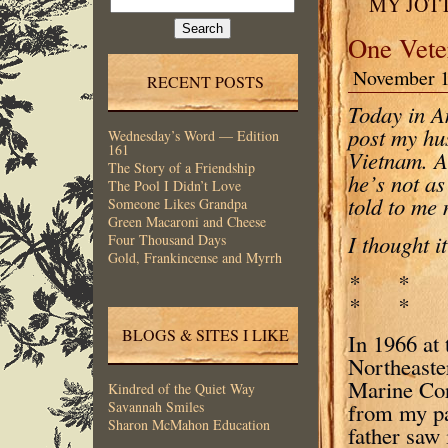
MY JOT
for:
One Vete
November 1
RECENT POSTS
Today in Am
post my hus
Wednesday’s Word — Edition
161
Vietnam. A
The Story of a Friendship
he’s not as
The Pool I Didn’t Love
told to me
Someone Likes Grandpa
Green Macaroni and Cheese
I thought i
Four Thousand Days
Gold, Frankincense and Myrrh
* *
* * 
BLOGS & SITES I LIKE
In 1966 at 
Northeaste
Marine Cor
Kindred of the Quiet Way
from my pa
Savannah Smiles
Sharon McMahon Education
father saw 