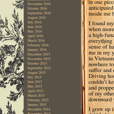
in one piec
November 2016
anticipate
October 2016
inside me h
September 2016
August 2016
I found mys
July 2016
June 2016
when more 
May 2016
a high-fun
April 2016
everything 
March 2016
sense of h
February 2016
January 2016
me in my y
December 2015
in Vietnam,
November 2015
nowhere to
October 2015
September 2015
suffer and 
August 2015
Driving ho
July 2015
couldn’t ke
June 2015
and proppe
May 2015
April 2015
of my other
March 2015
downward w
February 2015
January 2015
I grew up 
December 2014
November 2014