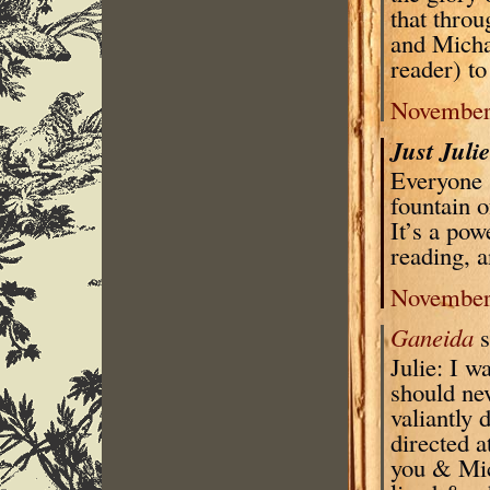
that throu
and Michae
reader) t
November 
Just Juli
Everyone s
fountain 
It’s a pow
reading, a
November 
Ganeida
s
Julie: I w
should ne
valiantly 
directed 
you & Mich