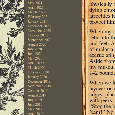
physically 
May 2021
April 2021
dying emot
March 2021
atrocities 
February 2021
protect him
January 2021
December 2020
When my to
November 2020
October 2020
return to t
September 2020
and feet. A
August 2020
of malaria,
July 2020
excruciati
June 2020
May 2020
Aside from
April 2020
my muscula
March 2020
142 pounder
February 2020
January 2020
When we la
December 2019
November 2019
layover on 
October 2019
angry, plac
August 2019
with jeers, 
July 2019
“Stop the 
June 2019
May 2019
Nam!” No t
April 2019