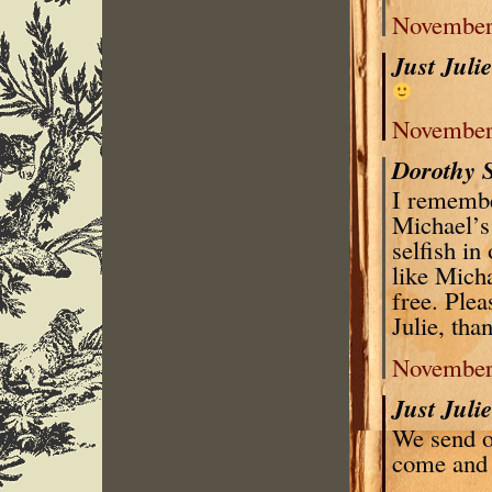
November 
Just Juli
November 
Dorothy 
I remembe
Michael’s
selfish i
like Micha
free. Plea
Julie, tha
November 
Just Juli
We send o
come and 