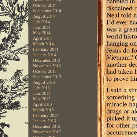
dabbled in
October 2014
disdained 
September 2014
Neal told m
August 2014
I’d ever ha
July 2014
was a grea
June 2014
May 2014
world hist
April 2014
hanging on 
March 2014
Jesus do f
February 2014
January 2014
Vietnam? C
December 2013
another dea
November 2013
had taken h
October 2013
to prove hi
September 2013
August 2013
July 2013
I said a si
June 2013
something 
May 2013
miracle ha
April 2013
drugs or al
March 2013
February 2013
picked it u
January 2013
for other 
December 2012
occurrence.
November 2012