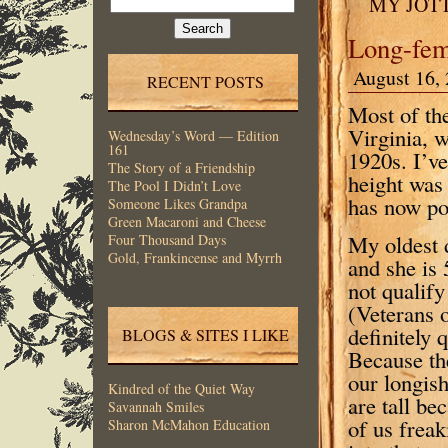
MY JOT
for:
Long-fe
August 16, 
RECENT POSTS
Most of th
Virginia, w
Wednesday’s Word — Edition
161
1920s. I’ve
The Story of a Friendship
height was
The Pool I Didn’t Love
has now po
Someone Likes Grandpa
Green Macaroni and Cheese
My oldest 
Four Thousand Days
Gold, Frankincense and Myrrh
and she is 
not qualif
(Veterans 
definitely
BLOGS & SITES I LIKE
Because th
our longish
Kindred of the Quiet Way
are tall b
Savannah Smiles
of us freak
Sharon McMahon Education