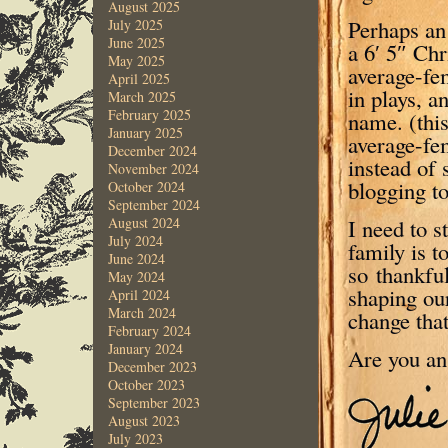
August 2025
Perhaps an
July 2025
June 2025
a 6′ 5″ Chr
May 2025
average-fe
April 2025
in plays, 
March 2025
February 2025
name. (thi
January 2025
average-fe
December 2024
instead of 
November 2024
blogging to
October 2024
September 2024
I need to 
August 2024
July 2024
family is t
June 2024
so thankful
May 2024
shaping our
April 2024
March 2024
change that
February 2024
January 2024
Are you a
December 2023
October 2023
September 2023
August 2023
July 2023