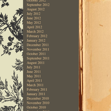
October 2012
September 2012
August 2012
July 2012
June 2012
May 2012
April 2012
March 2012
February 2012
January 2012
December 2011
November 2011
October 2011
September 2011
August 2011
July 2011
June 2011
May 2011
April 2011
March 2011
February 2011
January 2011
December 2010
November 2010
October 2010