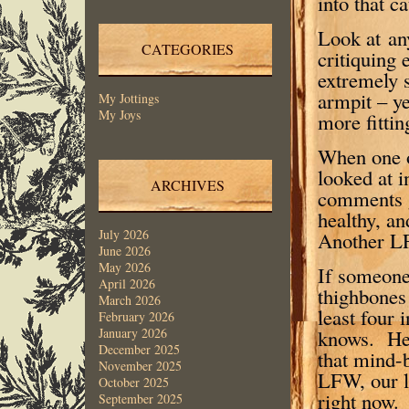
into that c
Look at an
CATEGORIES
critiquing 
extremely s
armpit – y
My Jottings
My Joys
more fittin
When one o
looked at i
ARCHIVES
comments g
healthy, a
July 2026
Another LF
June 2026
May 2026
If someone
April 2026
thighbones 
March 2026
least four
February 2026
knows. He 
January 2026
December 2025
that mind-
November 2025
LFW, our li
October 2025
right now.
September 2025