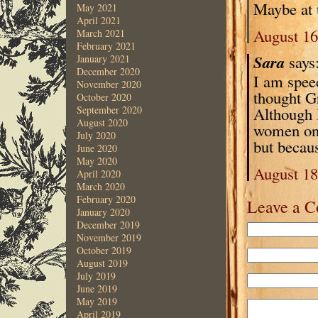
Maybe at th
May 2021
April 2021
August 16
March 2021
February 2021
Sara
says
January 2021
December 2020
I am spee
November 2020
thought G
October 2020
Although I
September 2020
August 2020
women on y
July 2020
but becau
June 2020
May 2020
August 18
April 2020
March 2020
February 2020
Leave a 
January 2020
December 2019
November 2019
October 2019
August 2019
July 2019
June 2019
May 2019
April 2019