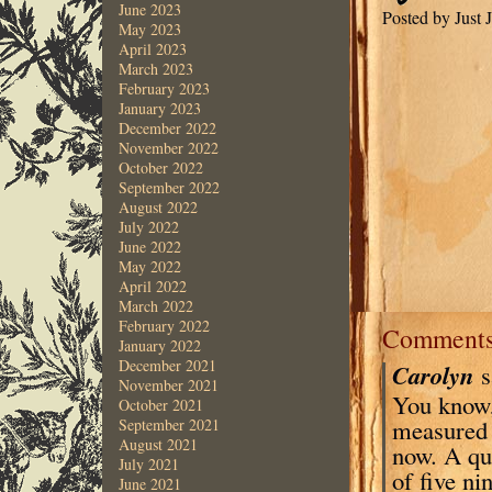
June 2023
Posted by Just
May 2023
April 2023
March 2023
February 2023
January 2023
December 2022
November 2022
October 2022
September 2022
August 2022
July 2022
June 2022
May 2022
April 2022
March 2022
February 2022
Comment
January 2022
December 2021
Carolyn
s
November 2021
You know, 
October 2021
measured m
September 2021
August 2021
now. A qua
July 2021
of five ni
June 2021