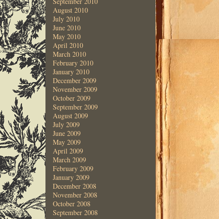
September 2010
August 2010
July 2010
June 2010
May 2010
April 2010
March 2010
February 2010
January 2010
December 2009
November 2009
October 2009
September 2009
August 2009
July 2009
June 2009
May 2009
April 2009
March 2009
February 2009
January 2009
December 2008
November 2008
October 2008
September 2008