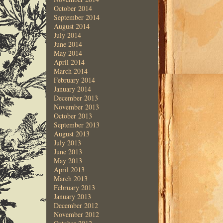
October 2014
September 2014
August 2014
July 2014
June 2014
May 2014
April 2014
March 2014
February 2014
January 2014
December 2013
November 2013
October 2013
September 2013
August 2013
July 2013
June 2013
May 2013
April 2013
March 2013
February 2013
January 2013
December 2012
November 2012