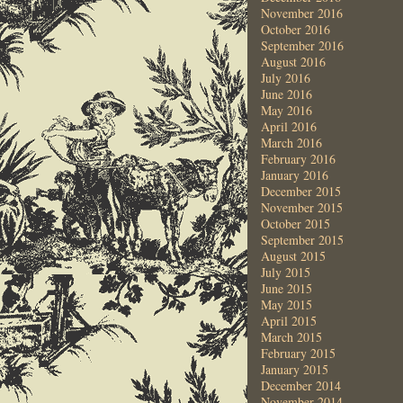
November 2016
October 2016
September 2016
August 2016
July 2016
June 2016
May 2016
April 2016
March 2016
February 2016
January 2016
December 2015
November 2015
October 2015
September 2015
August 2015
July 2015
June 2015
May 2015
April 2015
March 2015
February 2015
January 2015
December 2014
November 2014