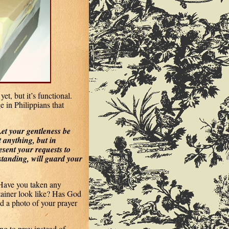
et, but it’s functional.
e in Philippians that
Let your gentleness be
t anything, but in
esent your requests to
tanding, will guard your
Have you taken any
ainer look like? Has God
d a photo of your prayer
ng to pray instead of