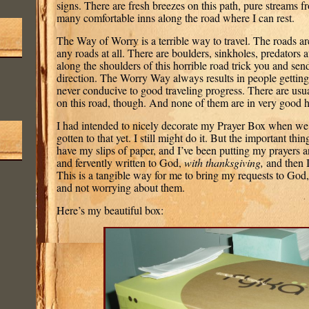
signs. There are fresh breezes on this path, pure streams 
many comfortable inns along the road where I can rest.
The Way of Worry is a terrible way to travel. The roads are
any roads at all. There are boulders, sinkholes, predators a
along the shoulders of this horrible road trick you and se
direction. The Worry Way always results in people getting 
never conducive to good traveling progress. There are usua
on this road, though. And none of them are in very good 
I had intended to nicely decorate my Prayer Box when we f
gotten to that yet. I still might do it. But the important thin
have my slips of paper, and I’ve been putting my prayers 
and fervently written to God,
with thanksgiving,
and then I
This is a tangible way for me to bring my requests to God
and not worrying about them.
Here’s my beautiful box: