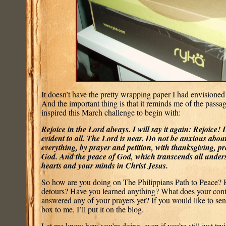
It doesn’t have the pretty wrapping paper I had envisioned y
And the important thing is that it reminds me of the passag
inspired this March challenge to begin with:
Rejoice in the Lord always. I will say it again: Rejoice! 
evident to all. The Lord is near. Do not be anxious abou
everything, by prayer and petition, with thanksgiving, pr
God. And the peace of God, which transcends all unders
hearts and your minds in Christ Jesus.
So how are you doing on The Philippians Path to Peace? 
detours? Have you learned anything? What does your cont
answered any of your prayers yet? If you would like to sen
box to me, I’ll put it on the blog.
Let me know how you’re doing, even if you’re still just tryi