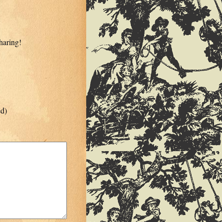
haring!
ed)