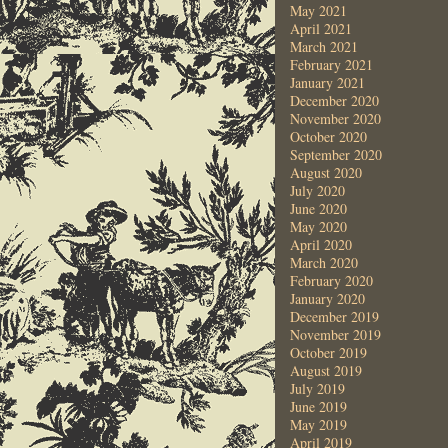
May 2021
April 2021
March 2021
February 2021
January 2021
December 2020
November 2020
October 2020
September 2020
August 2020
July 2020
June 2020
May 2020
April 2020
March 2020
February 2020
January 2020
December 2019
November 2019
October 2019
August 2019
July 2019
June 2019
May 2019
April 2019