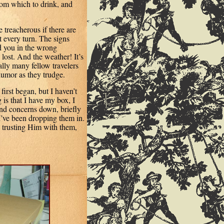
from which to drink, and
 treacherous if there are
t every turn. The signs
nd you in the wrong
lost. And the weather! It’s
lly many fellow travelers
humor as they trudge.
irst began, but I haven’t
g is that I have my box, I
and concerns down, briefly
’ve been dropping them in.
, trusting Him with them,