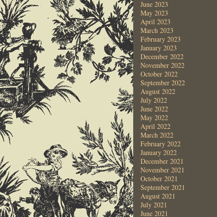
June 2023
May 2023
April 2023
March 2023
February 2023
January 2023
December 2022
November 2022
October 2022
September 2022
August 2022
July 2022
June 2022
May 2022
April 2022
March 2022
February 2022
January 2022
December 2021
November 2021
October 2021
September 2021
August 2021
July 2021
June 2021