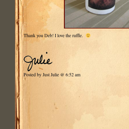
Thank you Deb! I love the ruffle.
Posted by Just Julie @ 6:52 am