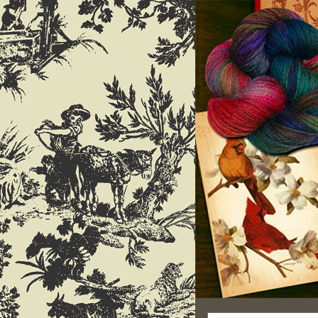
Search