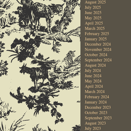
August 2025
July 2025
June 2025
May 2025
April 2025
March 2025
February 2025
January 2025
December 2024
November 2024
October 2024
September 2024
August 2024
July 2024
June 2024
May 2024
April 2024
March 2024
February 2024
January 2024
December 2023
October 2023
September 2023
August 2023
July 2023