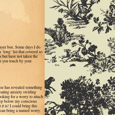
rayer box. Some days I do
a ‘long’ list that covered so
 but have not taken the
s you touch by your
cise has revealed something
oating anxiety swirling
ooking for a worry to attach
deep below my conscious
it is! I could bring this
 can bring a named worry.