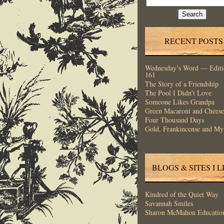
for:
RECENT POSTS
Wednesday’s Word — Editi
161
The Story of a Friendship
The Pool I Didn’t Love
Someone Likes Grandpa
Green Macaroni and Cheese
Four Thousand Days
Gold, Frankincense and My
BLOGS & SITES I L
Kindred of the Quiet Way
Savannah Smiles
Sharon McMahon Educatio