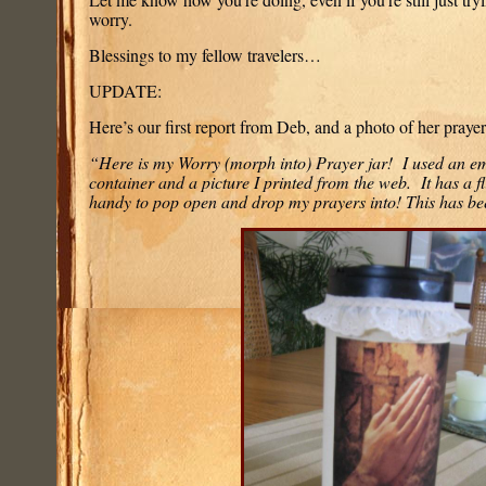
worry.
Blessings to my fellow travelers…
UPDATE:
Here’s our first report from Deb, and a photo of her prayer 
“Here is my Worry (morph into) Prayer jar! I used an e
container and a picture I printed from the web. It has a fl
handy to pop open and drop my prayers into! This has b