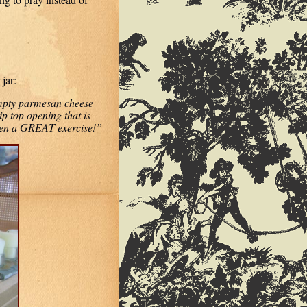
jar:
mpty parmesan cheese
ip top opening that is
een a GREAT exercise!”