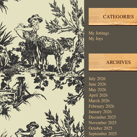
CATEGORIES
My Jottings
My Joys
ARCHIVES
July 2026
June 2026
May 2026
April 2026
March 2026
February 2026
January 2026
December 2025
November 2025
October 2025
September 2025