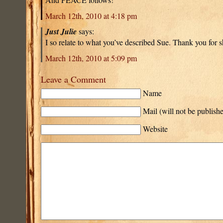
March 12th, 2010 at 4:18 pm
Just Julie
says:
I so relate to what you’ve described Sue. Thank you for s
March 12th, 2010 at 5:09 pm
Leave a Comment
Name
Mail (will not be publish
Website