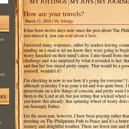
MY JOTTINGS
MY JOYS
MY JOURN
How are your travels?
March 12, 2010 |
My Jottings
It has been twelve days now since the post about The Phili
you missed it, you can
read about it here.
on
I received many responses, either by readers leaving comm
sending an e-mail to let me know they were going to begin
worry knocked on their mind’s door. I also heard from one
challenge and was surprised by what it revealed to her: that 
and that her box stayed pretty empty. That would be a good
yourself, wouldn’t it?
rrh
I’m checking in now to see how it’s going for everyone? I a
although yesterday I was gone a lot and was quite busy. I
perseverate on a few things of concern, and pretty soon I r
them to the Lord at all, but just letting that wicked wheel
IKE
you know this already: that spinning wheel of worry does n
our heavenly Father.
For the most part, however, I have been praying rather tha
traveling on The Philippians Path to Peace and it’s a better 
n
scenery and delightful weather. There are fewer ruts and th