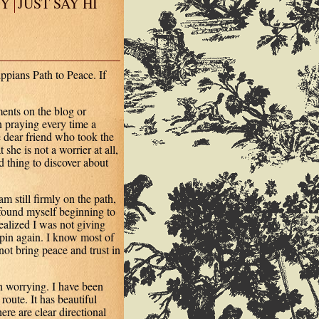
EY
JUST SAY HI
ppians Path to Peace. If
ents on the blog or
 praying every time a
 dear friend who took the
she is not a worrier at all,
 thing to discover about
m still firmly on the path,
 found myself beginning to
ealized I was not giving
 spin again. I know most of
ot bring peace and trust in
n worrying. I have been
route. It has beautiful
ere are clear directional