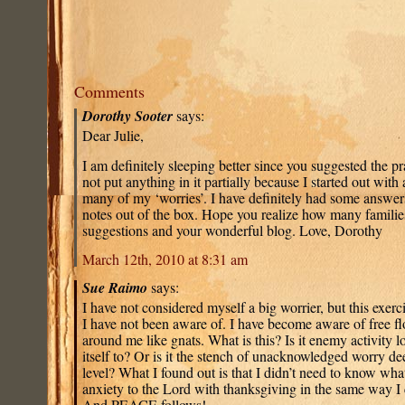
Comments
Dorothy Sooter
says:
Dear Julie,
I am definitely sleeping better since you suggested the p
not put anything in it partially because I started out with 
many of my ‘worries’. I have definitely had some answers
notes out of the box. Hope you realize how many familie
suggestions and your wonderful blog. Love, Dorothy
March 12th, 2010 at 8:31 am
Sue Raimo
says:
I have not considered myself a big worrier, but this exer
I have not been aware of. I have become aware of free fl
around me like gnats. What is this? Is it enemy activity l
itself to? Or is it the stench of unacknowledged worry 
level? What I found out is that I didn’t need to know what 
anxiety to the Lord with thanksgiving in the same way I
And PEACE follows!