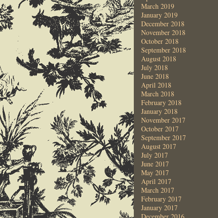
March 2019
January 2019
December 2018
November 2018
October 2018
September 2018
August 2018
July 2018
June 2018
April 2018
March 2018
February 2018
January 2018
November 2017
October 2017
September 2017
August 2017
July 2017
June 2017
May 2017
April 2017
March 2017
February 2017
January 2017
December 2016